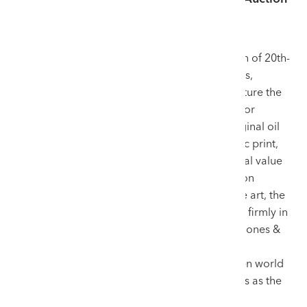
House for Sir Kyffin Williams.
Sir Kyffin Williams remains the undisputed titan of 20th-
century Welsh art. His thick impasto landscapes,
sculpted passionately with a palette knife, capture the
rugged essence of Wales like no other artist. For
collectors and inheritors looking to sell an original oil
painting, a delicate work on paper, or an iconic print,
maximising the artwork’s financial and historical value
is paramount. While prestigious London auction
houses often claim dominance over British fine art, the
definitive market for Sir Kyffin’s oeuvre resides firmly in
Wales, specifically under the gavel of Rogers Jones &
Co. Through unparalleled historical authority,
specialised marketing, and a string of unbroken world
auction records, we have established ourselves as the
premier venue for consigning works by Kyffin.