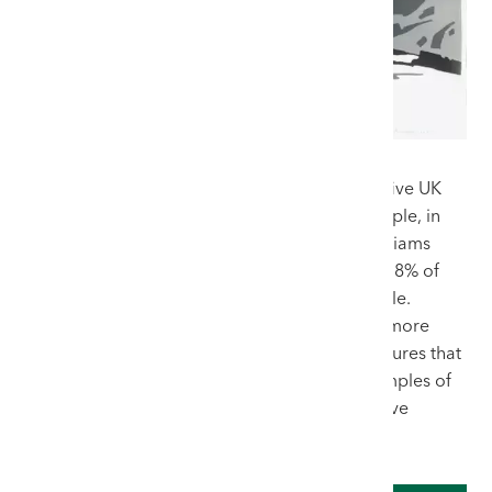
Furthermore, we consistently achieve the top five UK
auction hammer prices for the artist. For example, in
2025 alone, 91 original works by Sir Kyffin Williams
were sold at UK auctions, and an astonishing 78% of
them were sold through our flagship Welsh Sale.
Consigning to an auction house that controls more
than three-quarters of the regional market ensures that
a piece is positioned alongside the finest examples of
Welsh art, attracting the highest calibre of active
collectors.