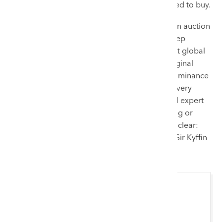
Kyffin’s lots, proving that our audience is primed to buy.
Selling a work by Sir Kyffin Williams requires an auction
house that balances commercial scale with deep
cultural respect. We provide an advantage that global
competitors cannot match. Our role as the original
appraisers of his estate, combined with our dominance
in the top tier of auction results, ensures that every
consignment receives maximum exposure and expert
handling. For vendors looking to turn a painting or
print into a record-breaking sale, the choice is clear:
Welsh art belongs in Wales, and nobody sells Sir Kyffin
Williams like Rogers Jones & Co.