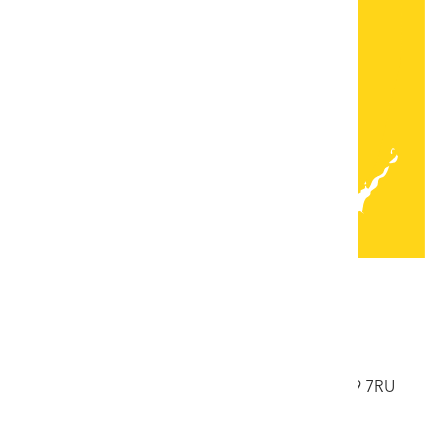
Lleoliadau
Bae Colwyn
33 Ffordd Abergele, Bae Colwyn, Conwy, LL29 7RU
Ffôn: 01492 532176