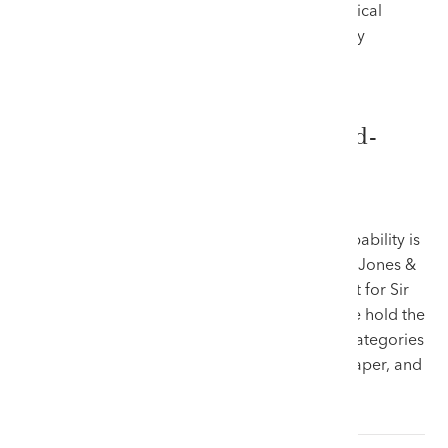
absolute trust from prospective buyers — a critical
factor in a market where authentication directly
dictates value.
Market Domination and Record-
Breaking Results
A definitive indicator of an auction house’s capability is
its hammer price track record. Here at Rogers Jones &
Co, we do not merely participate in the market for Sir
Kyffin Williams’s work; we actively shape it. We hold the
world auction records across all three major categories
of the artist’s output—oil paintings, works on paper, and
limited-edition prints: