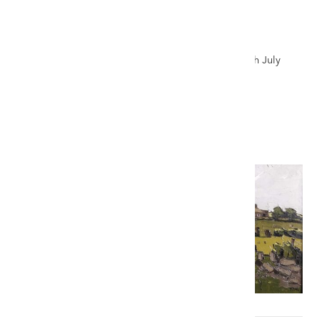
SIR KYFFIN WILLIAMS RA oil - Ynys Môn
landscape
Auction record for a Kyffin oil - The Welsh Sale, 24th July
2021
£62,000
VIEW