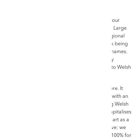
At the heart of Rogers Jones & Co’s success is our
specialised marketing vehicle: The Welsh Sale. Large
international auction houses often relegate regional
artists to mixed British art sales, where they risk being
overshadowed by mainstream contemporary names.
By contrast, we group these works into a highly
anticipated triannual event dedicated entirely to Welsh
culture, fine art, and pottery.
This creates a localised, competitive atmosphere. It
combines a fiercely patriotic domestic market with an
international network of digital bidders. Selling Welsh
art in Wales yields a better return because it capitalises
on cultural connection rather than treating the art as a
mere commodity. The strategy is highly effective: we
regularly achieve sell-through rates of 90% to 100% for