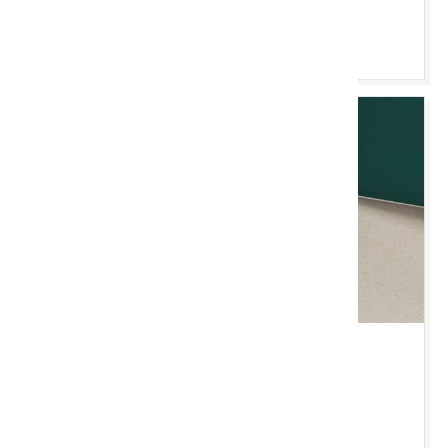
Pori & Bidio
IAU 3 MEDI 2026 10:00 YB
Jewellery, Coins & Watches
New Chester Saleroom