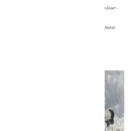
SIR KYFFIN WILLIAMS RA pencil & watercolour -
'Horses in the Snow'
Auction record for a work on paper by Kyffin - The Welsh
Sale, 6th November 2021
£18,000
VIEW