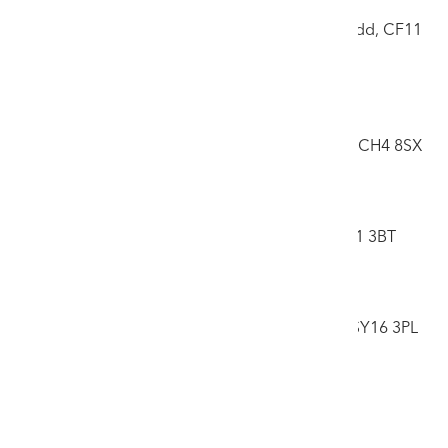
Caerdydd
17 Llandough Trading Estate, Penarth, Caerdydd, CF11
8RR
Ffôn: 02920 708125
New Chester Saleroom
6 Central Trading Estate, Marley Way, Saltney, CH4 8SX
Ffôn: 01244 681311
Caerfyrddin
Yr Hên Ficerdy, Teras Picton, Caerfyrddin, SA31 3BT
Ffôn: 01267 468282
Canolbarth
Neuadd Gregynog, Tregynon, Y Drenewydd, SY16 3PL
Ffôn: 01686 650031
Gwybodaeth