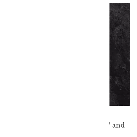
The Power of "The Welsh Sale" and
Targeted Marketing