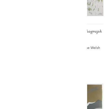
SIR KYFFIN WILLIAMS RA artist's proof lithograph
- 'Pontllyfni in the Snow'
Auction record for a limited edition Kyffin print - The Welsh
Sale, 22nd July 2023
£3,000
VIEW