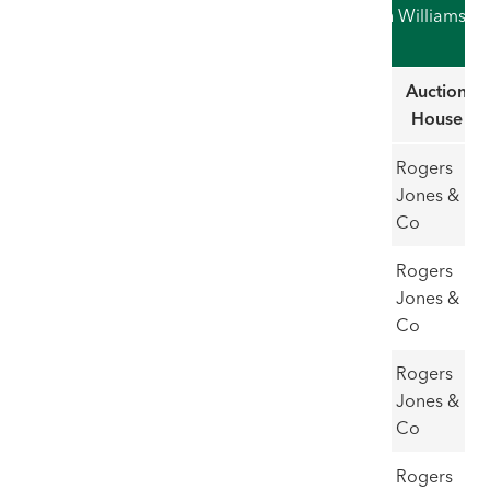
Record Auction Hammer Prices for Sir Kyffin Williams
RA (as of 01/06/26)
Record
Title
Estimate
Hammer
Auction
Price
House
1
Anglesey
£50,000
£62,000
Rogers
Landscape
- 70,000
Jones &
Co
2
Bugail a
£20,000-
£61,000
Rogers
Cwm
30,000
Jones &
Defaid
Co
3
Fox Shoot
£50,000-
£60,000
Rogers
60,000
Jones &
Co
4
John
£20,000-
£60,000
Rogers