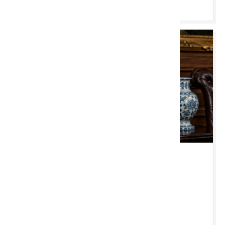
Pori & Bidio
MAW 18 AWST 2026 10:00 YB
Chester Monthly
New Chester Saleroom