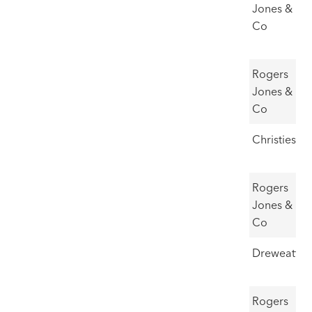
Williams,
30,000
Jones &
Caeau
Co
Gwynion
5
St David's
£45,000-
£55,000
Rogers
Head
65,000
Jones &
Co
6
Blaen
£20,000-
£52,850
Christies
Nantmor
30,000
7
Lleyn
£25,000-
£55,000
Rogers
35,000
Jones &
Co
8
Waun
£49,500
Dreweatts
Lydan
9
Ponies
£28,000-
£49,000
Rogers