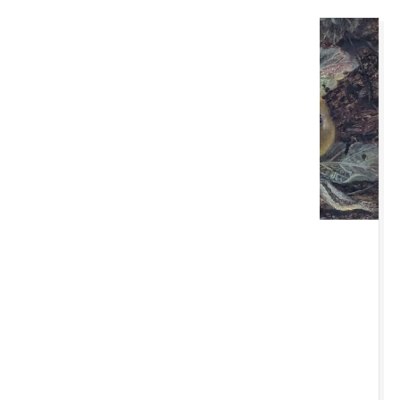
MAW 11 AWST 2026 10:00 YB
Cardiff Monthly
Caerdydd