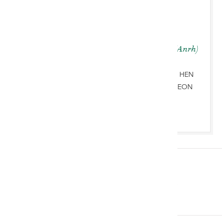
Ben Rogers Jones BA (Anrh)
HYNAFOLION A CHELF
GYMREIG & ARBENIGWR HEN
BETHAU’R BYD CHWARAEON
+447760261023
Imminent Auctions