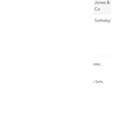
Porth
35,000
Jones &
Dafarch
Co
10
Hill Farmer
£48,000
Sotheby's
& Dog
*prices are hammer prices, excluding fees
SIR KYFFIN WILLIAMS RA oil - 'John Williams,
Caeau Gwynion'
Highest price achieved for Kyffin in 2025 -The Welsh Sale,
30th November 2025
£60,000
VIEW