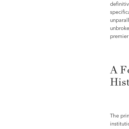
definiti
specifi
unparall
unbroke
premier 
A F
His
The pri
institut