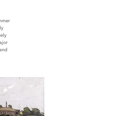
ammer
ly
vely
ajor
 and