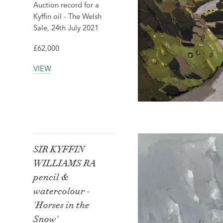
Auction record for a
Kyffin oil - The Welsh
Sale, 24th July 2021
£62,000
VIEW
SIR KYFFIN
WILLIAMS RA
pencil &
watercolour -
'Horses in the
Snow'