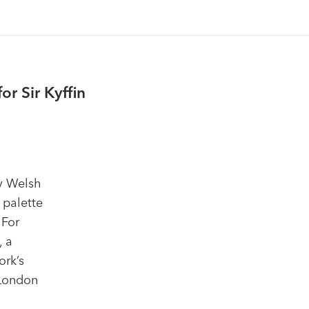
r Sir Kyffin
ry Welsh
 palette
 For
, a
ork’s
 London