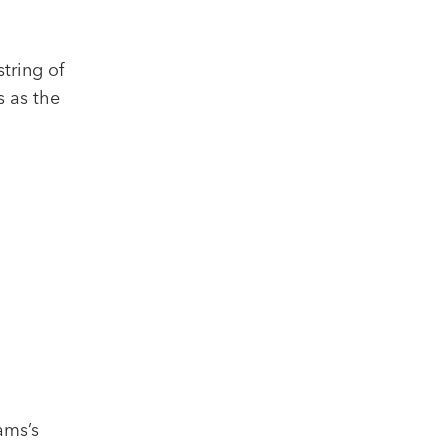
string of
s as the
iams’s