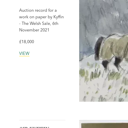
Auction record for a
work on paper by Kyffin
- The Welsh Sale, 6th
November 2021
£18,000
VIEW