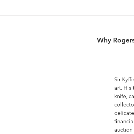
Why Rogers 
Sir Kyff
art. His
knife, c
collecto
delicate
financia
auction 