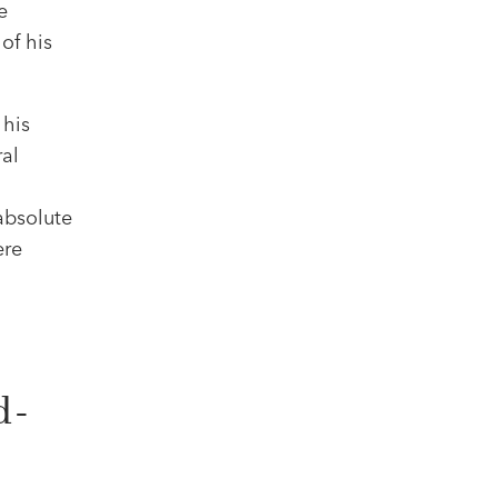
e
of his
 his
ral
absolute
ere
d-