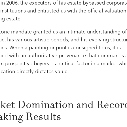
in 2006, the executors of his estate bypassed corporat
nstitutions and entrusted us with the official valuation 
ng estate.
storic mandate granted us an intimate understanding of
e, his various artistic periods, and his evolving structu
es. When a painting or print is consigned to us, it is
ued with an authoritative provenance that commands 
om prospective buyers — a critical factor in a market wh
cation directly dictates value.
ket Domination and Recor
aking Results