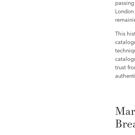
passing 
London i
remaini
This hi
catalogu
techniqu
catalog
trust fr
authenti
Mar
Bre