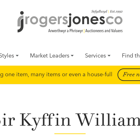
Styles
Market Leaders
Services
Find th
ing one item, many items or even a house-full
Free n
ir Kyffin Willia