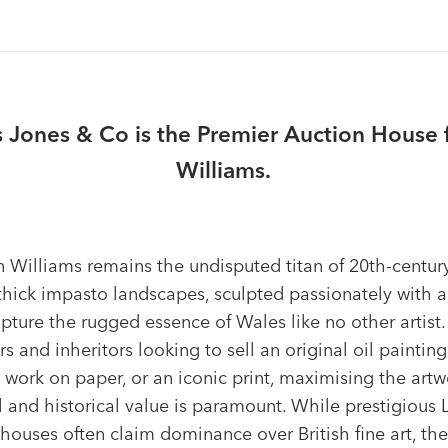
Jones & Co is the Premier Auction House fo
Williams.
in Williams remains the undisputed titan of 20th-centu
 thick impasto landscapes, sculpted passionately with a
apture the rugged essence of Wales like no other artist.
rs and inheritors looking to sell an original oil painting
 work on paper, or an iconic print, maximising the artw
l and historical value is paramount. While prestigious
houses often claim dominance over British fine art, the