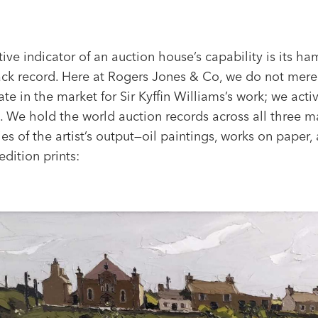
tive indicator of an auction house’s capability is its h
rack record. Here at Rogers Jones & Co, we do not mere
ate in the market for Sir Kyffin Williams’s work; we acti
. We hold the world auction records across all three m
es of the artist’s output—oil paintings, works on paper,
edition prints: