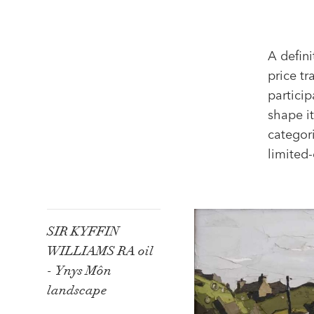
A defini
price t
particip
shape it
categori
limited-
SIR KYFFIN
WILLIAMS RA oil
- Ynys Môn
landscape