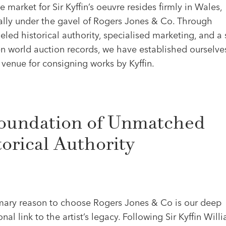
ve market for Sir Kyffin’s oeuvre resides firmly in Wales,
cally under the gavel of Rogers Jones & Co. Through
eled historical authority, specialised marketing, and a 
n world auction records, we have established ourselve
venue for consigning works by Kyffin.
oundation of Unmatched
torical Authority
mary reason to choose Rogers Jones & Co is our deep
ional link to the artist’s legacy. Following Sir Kyffin Will