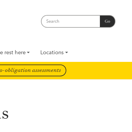
Go
e rest here
Locations
o-obligation assessments
ms