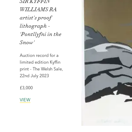
SIR KYFFIN
WILLIAMS RA
artist's proof
lithograph -
'Pontllyfni in the
Snow'
Auction record for a
limited edition Kyffin
print - The Welsh Sale,
22nd July 2023
£3,000
VIEW