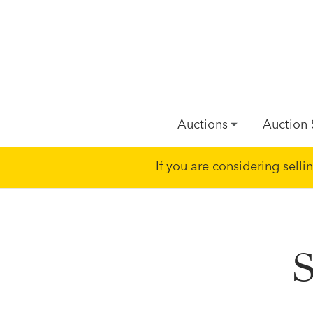
Auctions
Auction 
If you are considering sell
S