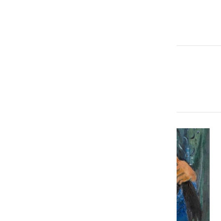
brj@rjauctions.co.uk
More Articles