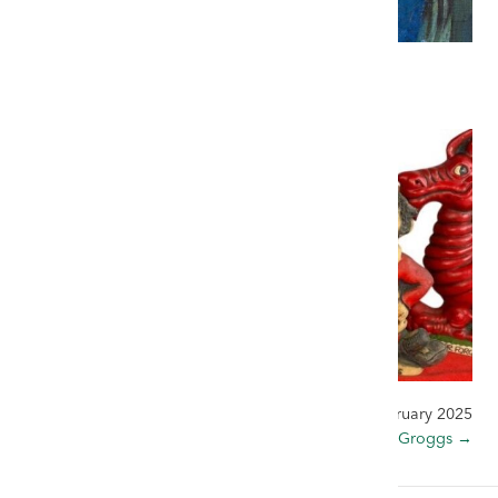
3 February 2025
← Remembering Claudia Williams
27 February 2025
The World of Groggs →