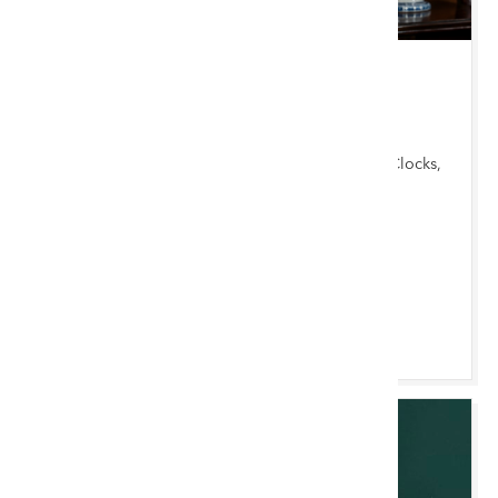
TUE 18 AUGUST 2026 10:00 AM
Chester Monthly
Garden Items, Antique & Mid-Century Furniture, Clocks,
Furnishings & Miscellany, Ceramics & Silver
Chester Saleroom
Browse & Bid