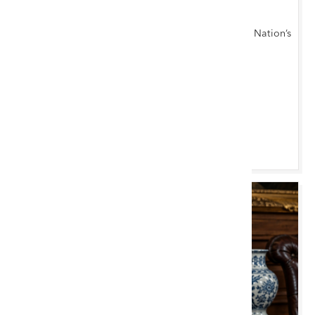
Cardiff Monthly
Antiques, Furniture, Fine Art & Collectables at the Nation’s
Capital
Cardiff Saleroom
Browse & Bid