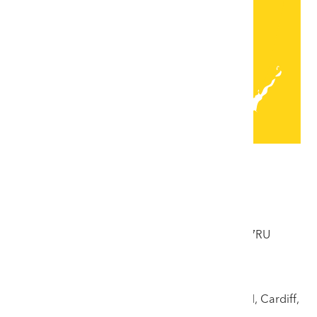
Locations
Colwyn Bay Saleroom
33 Abergele Road, Colwyn Bay, Conwy, LL29 7RU
Tel: 01492 532176
Cardiff Saleroom
17 Llandough Trading Estate, off Penarth Road, Cardiff,
CF11 8RR