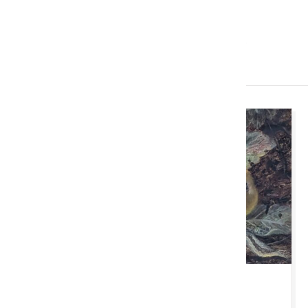
Imminent Auctions
TUE 11 AUGUST 2026 10:00 AM