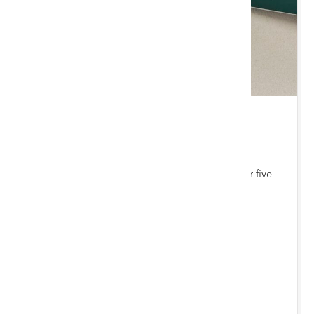
THU 3 SEPTEMBER 2026 10:00 AM
Jewellery, Coins & Watches
Bi-monthly auction with items consigned from our five
auction hubs
Chester Saleroom
ENTRIES INVITED
BY 12/8/2026