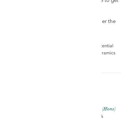
extraordinary sale for Welsh art. It is sure to get
you out of your seat!
Entries invited until March 7th but earlier the
better!
Please contact Ben Rogers Jones now with potential
entries for Welsh art, Welsh antiques, Welsh ceramics
and all other Welsh collectables.
Ben Rogers Jones BA (Hons)
AUCTIONEER, VALUER &
PARTNER