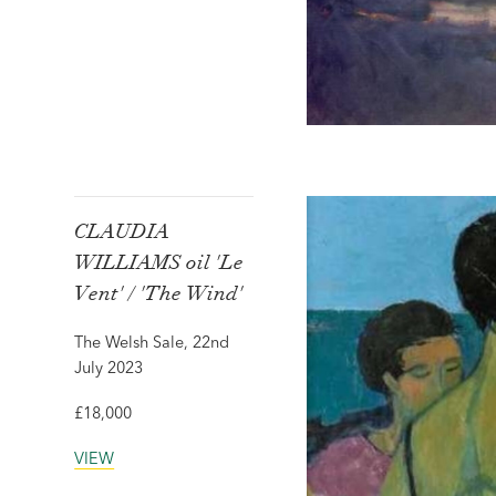
CLAUDIA
WILLIAMS oil 'Le
Vent' / 'The Wind'
The Welsh Sale, 22nd
July 2023
£18,000
VIEW