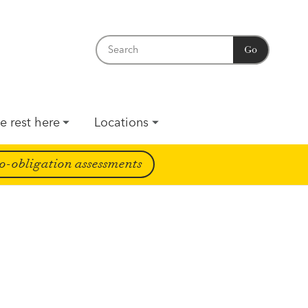
Go
e rest here
Locations
o-obligation assessments