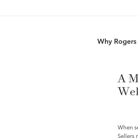
Why Rogers J
A M
Wel
When sel
Sellers