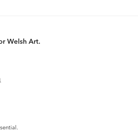
or Welsh Art.
n
sential.