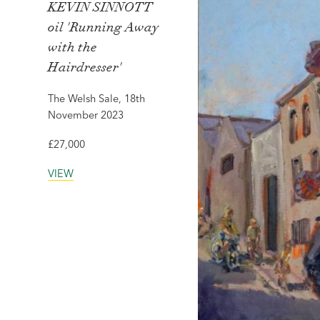
KEVIN SINNOTT
oil 'Running Away
with the
Hairdresser'
The Welsh Sale, 18th
November 2023
£27,000
VIEW