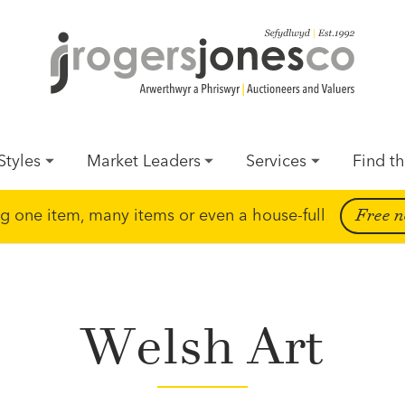
Styles
Market Leaders
Services
Find th
ing one item, many items or even a house-full
Free n
Welsh Art