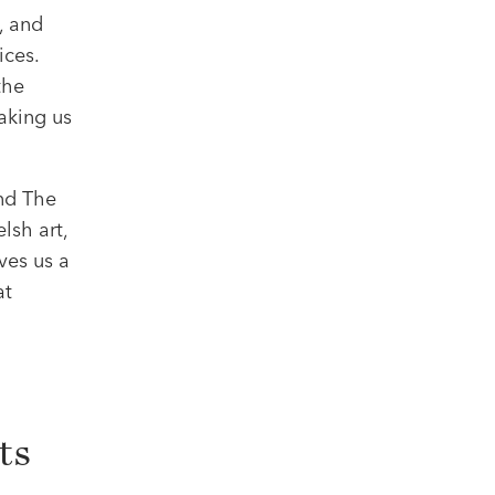
, and
ices.
the
aking us
nd The
lsh art,
ives us a
at
ts