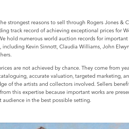
the strongest reasons to sell through Rogers Jones & C
ing track record of achieving exceptional prices for W
. We hold numerous world auction records for importan
, including Kevin Sinnott, Claudia Williams, John Elwy
hers.
prices are not achieved by chance. They come from yea
cataloguing, accurate valuation, targeted marketing, a
e of the artists and collectors involved. Sellers benefi
 from this expertise because important works are prese
t audience in the best possible setting.