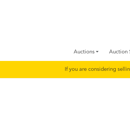
Auctions
Auction 
If you are considering sell