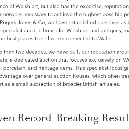
ce of Welsh art, but also has the expertise, reputation
r network necessary to achieve the highest possible pr
 Rogers Jones & Co, we have established ourselves as 
specialist auction house for Welsh art and antiques, m
he best places to sell works connected to Wales.
e than two decades, we have built our reputation arou
le, a dedicated auction that focuses exclusively on We
e, porcelain, and heritage items. This specialist focus g
dvantage over general auction houses, which often tre
t as a small subsection of broader British art sales.
ven Record-Breaking Resul