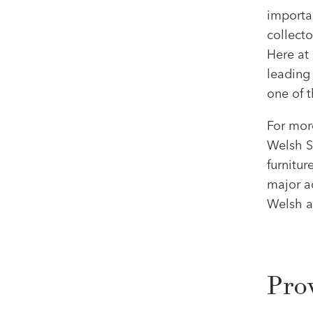
importan
collecto
Here at
leading 
one of t
For mor
Welsh Sa
furnitur
major a
Welsh ar
Pro