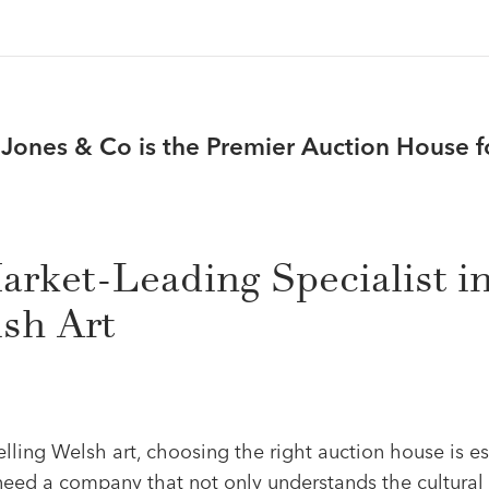
ones & Co is the Premier Auction House f
arket-Leading Specialist i
sh Art
ling Welsh art, choosing the right auction house is es
 need a company that not only understands the cultural