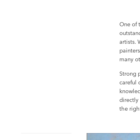
One of 
outstand
artists
painters
many ot
Strong 
careful 
knowledg
directly
the righ