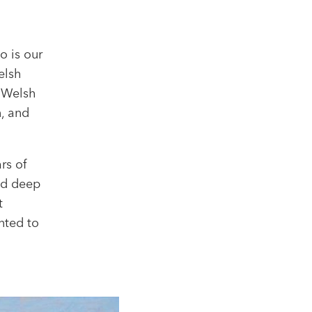
o is our
elsh
t Welsh
n, and
rs of
nd deep
t
nted to