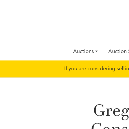
Auctions
Auction 
If you are considering sell
Greg