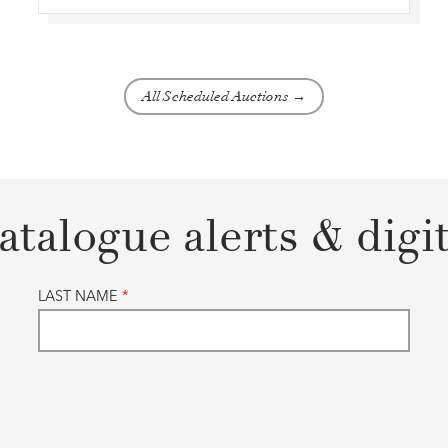
All Scheduled Auctions →
atalogue alerts & digi
LAST NAME
*