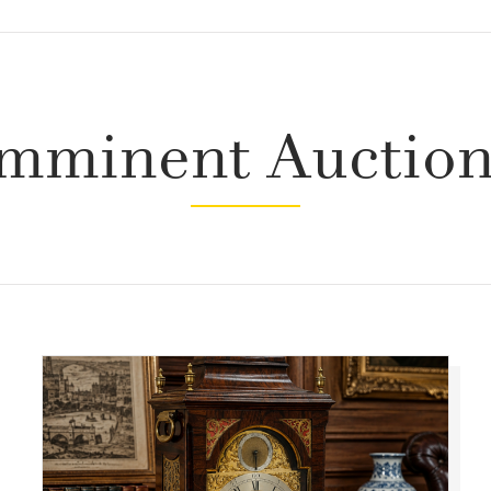
mminent Auctio