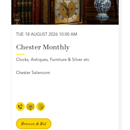
TUE 18 AUGUST 2026 10:00 AM
Chester Monthly
Clocks, Antiques, Furniture & Silver etc
Chester Saleroom
Browse & Bid