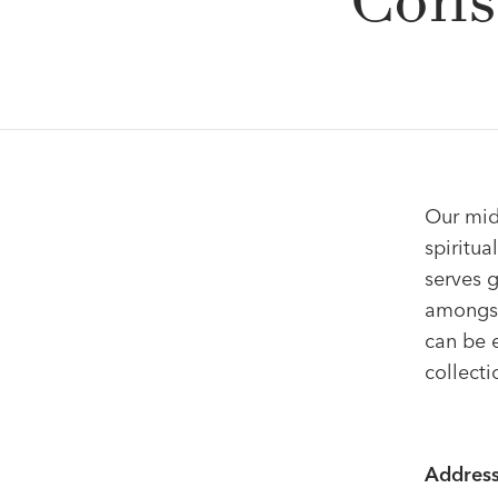
Cons
Our mid-
spiritua
serves g
amongst
can be e
collecti
Address