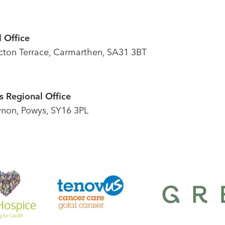
 Office
icton Terrace, Carmarthen, SA31 3BT
 Regional Office
ynon, Powys, SY16 3PL