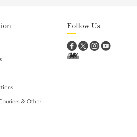
tion
Follow Us
s
tions
Couriers & Other