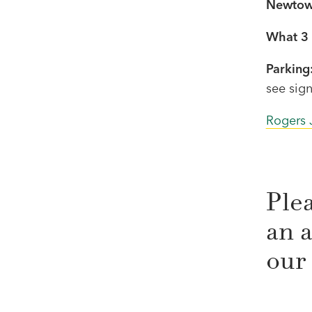
Newtow
What 3 
Parking
see sign
Rogers 
Ple
an a
our