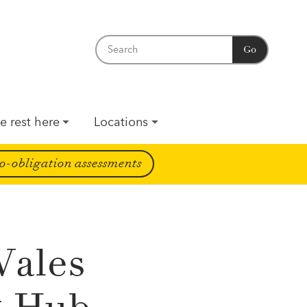
Go
e rest here
Locations
o-obligation assessments
Wales