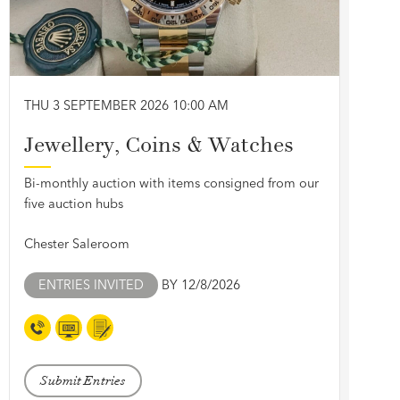
THU 3 SEPTEMBER 2026 10:00 AM
Jewellery, Coins & Watches
Bi-monthly auction with items consigned from our
five auction hubs
Chester Saleroom
ENTRIES INVITED
BY 12/8/2026
Submit Entries