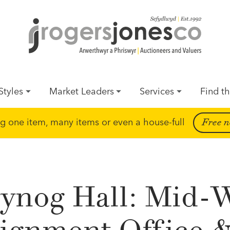
Styles
Market Leaders
Services
Find th
ing one item, many items or even a house-full
Free n
ynog Hall: Mid-