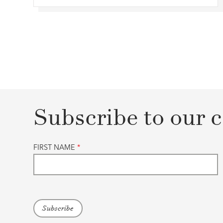
Subscribe to our c
FIRST NAME
*