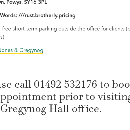
n, Powys, SY16 3PL
Words: ///rust.brotherly.pricing
:
free short-term parking outside the office for clients (
s)
Jones & Gregynog
ase call 01492 532176 to bo
ppointment prior to visitin
 Gregynog Hall office.