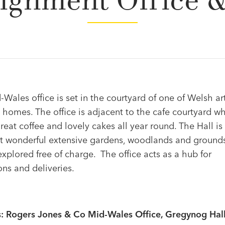
ignment Office 
Wales office is set in the courtyard of one of Welsh art
l homes. The office is adjacent to the cafe courtyard w
reat coffee and lovely cakes all year round. The Hall is 
 wonderful extensive gardens, woodlands and ground
xplored free of charge. The office acts as a hub for
ons and deliveries.
: Rogers Jones & Co Mid-Wales Office, Gregynog Hall