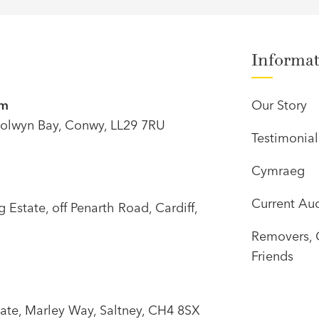
Informa
om
Our Story
olwyn Bay, Conwy, LL29 7RU
Testimonial
Cymraeg
Current Auc
Estate, off Penarth Road, Cardiff,
Removers, 
Friends
tate, Marley Way, Saltney, CH4 8SX