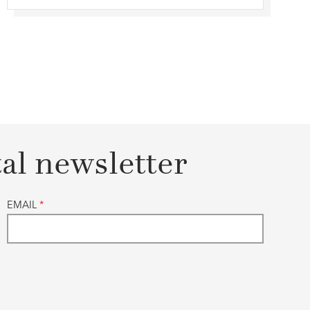
tal newsletter
EMAIL
*