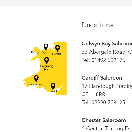
Locations
Colwyn Bay Salero
33 Abergele Road, C
Tel: 01492 532176
Cardiff Saleroom
17 Llandough Trading 
CF11 8RR
Tel: 02920 708125
Chester Saleroom
6 Central Trading Es