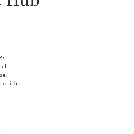
& Hub
's
hich
set
s which
,