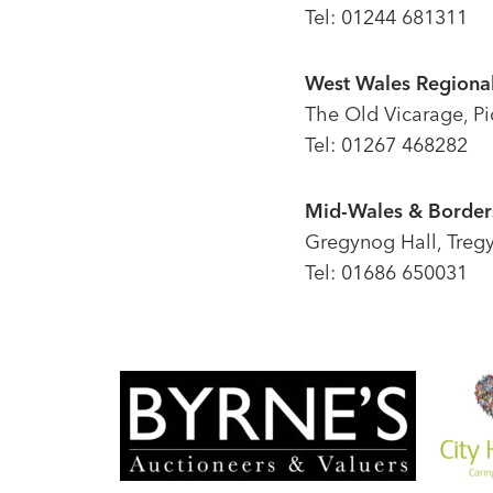
Tel: 01244 681311
West Wales Regional
The Old Vicarage, P
Tel: 01267 468282
Mid-Wales & Borders
Gregynog Hall, Treg
Tel: 01686 650031