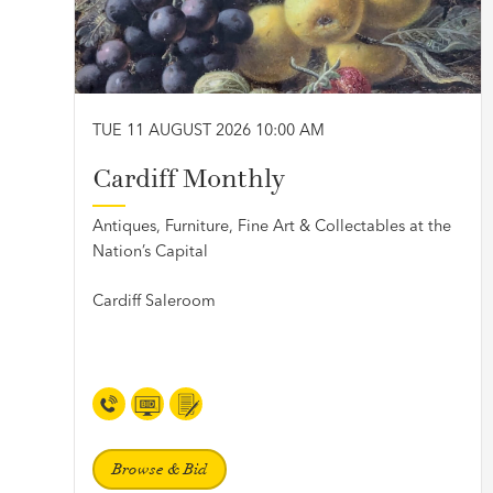
TUE 11 AUGUST 2026 10:00 AM
Cardiff Monthly
Antiques, Furniture, Fine Art & Collectables at the
Nation’s Capital
Cardiff Saleroom
Browse & Bid