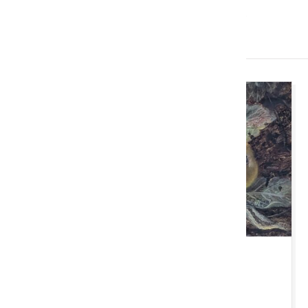
Imminent Auctions
TUE 11 AUGUST 2026 10:00 AM
Cardiff Monthly