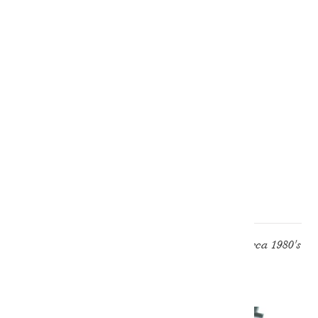
Rolex bi-metal Oyster Perpetual Datejust, circa 1980's
£2800-£3200