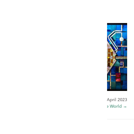
5 April 2023
← The Cat that Got the Cream
30 April 2023
Window to the World →