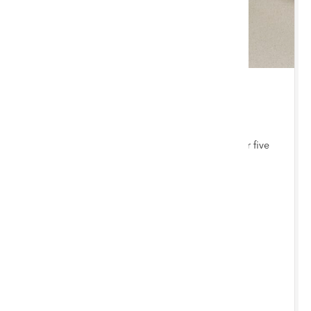
THU 3 SEPTEMBER 2026 10:00 AM
Jewellery, Coins & Watches
Bi-monthly auction with items consigned from our five
auction hubs
Chester Saleroom
ENTRIES INVITED
BY 12/8/2026
Submit Entries