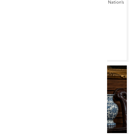
Antiques, Furniture, Fine Art & Collectables at the Nation’s
Capital
Cardiff Saleroom
Browse & Bid