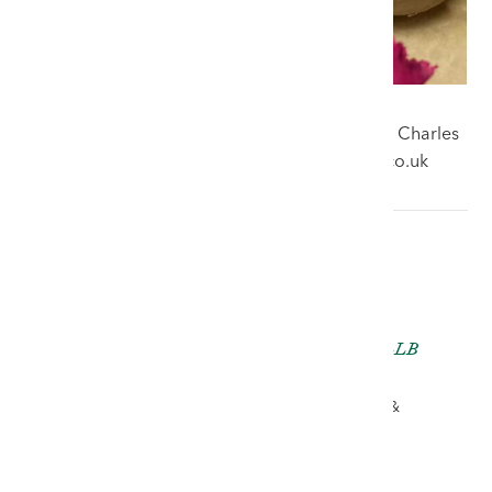
For free auction advice email our watch valuer Charles
Hampshire - charles.hampshire@rogersjones.co.uk
Charles Hampshire LLB
(Hons) Cert GA
AUCTIONEER, VALUER &
PARTNER
ch@rjauctions.co.uk