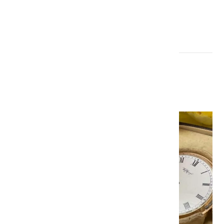
Gold hunter pocket watches
£500-700 & £600-800