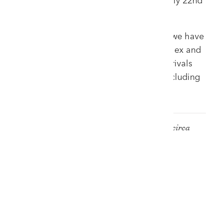
a blossoming of watch entries for our July 22nd
'Selections' sale.
Early entries equals extra exposure and we have
been spoilt with rare examples from Rolex and
Omega primarily. Other timepiece arrivals
include quality gold pocket watches including
hunter and open face examples.
Rare Rolex 'Red Sub' Submariner, Ref: 1680, circa
1969
£10,000 - £15,000