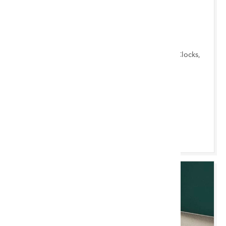
TUE 18 AUGUST 2026 10:00 AM
Chester Monthly
Garden Items, Antique & Mid-Century Furniture, Clocks,
Furnishings & Miscellany, Ceramics & Silver
Chester Saleroom
Browse & Bid