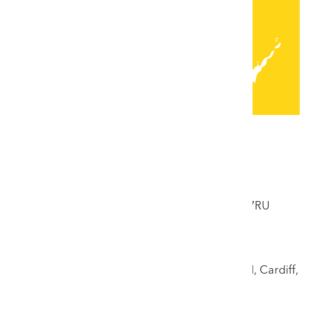
Locations
Colwyn Bay Saleroom
33 Abergele Road, Colwyn Bay, Conwy, LL29 7RU
Tel: 01492 532176
Cardiff Saleroom
17 Llandough Trading Estate, off Penarth Road, Cardiff,
CF11 8RR
Tel: 02920 708125