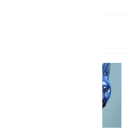
More Articles