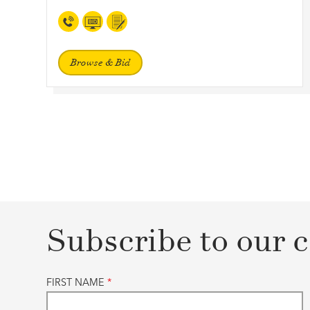
Browse & Bid
Subscribe to our c
FIRST NAME
*