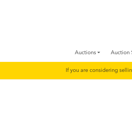
Auctions
Auction 
If you are considering sell