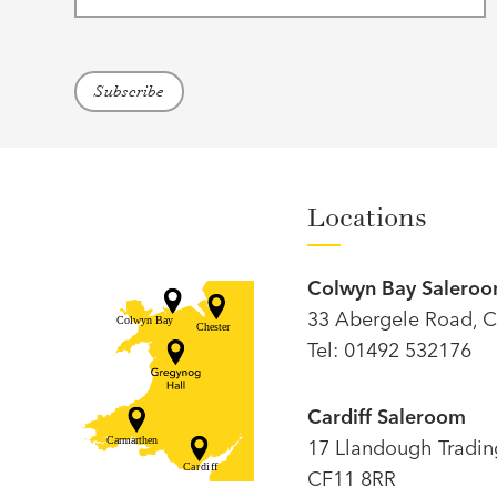
Locations
Colwyn Bay Salero
33 Abergele Road, C
Tel: 01492 532176
Cardiff Saleroom
17 Llandough Trading 
CF11 8RR