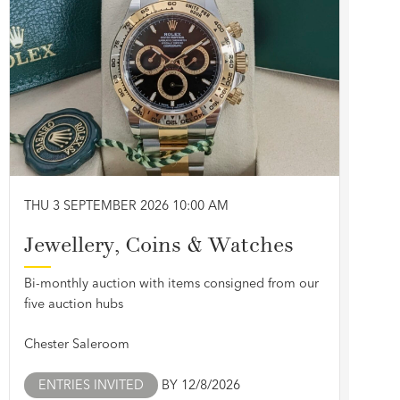
THU 3 SEPTEMBER 2026 10:00 AM
Jewellery, Coins & Watches
Bi-monthly auction with items consigned from our
five auction hubs
Chester Saleroom
ENTRIES INVITED
BY 12/8/2026