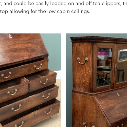
t, and could be easily loaded on and off tea clippers, t
top allowing for the low cabin ceilings.