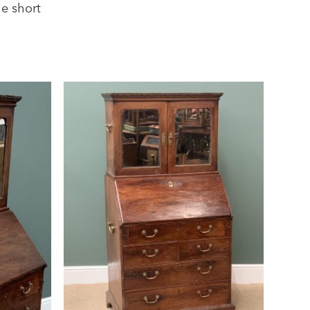
he short