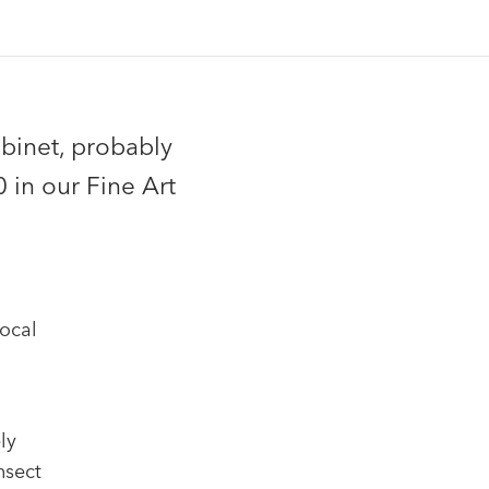
binet, probably
 in our Fine Art
ocal
ly
nsect