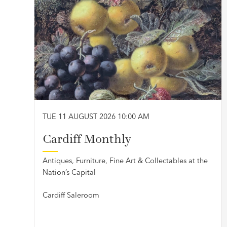
TUE 11 AUGUST 2026 10:00 AM
Cardiff Monthly
Antiques, Furniture, Fine Art & Collectables at the
Nation’s Capital
Cardiff Saleroom