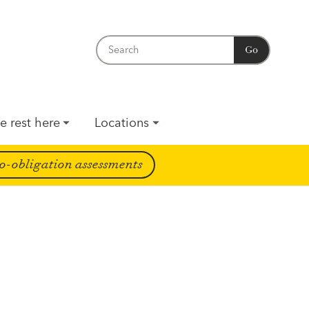
Go
e rest here
Locations
o-obligation assessments