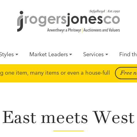
Styles
Market Leaders
Services
Find th
ing one item, many items or even a house-full
Free n
East meets West