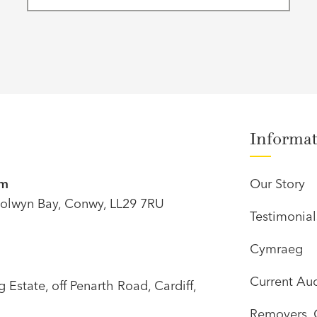
Informa
om
Our Story
olwyn Bay, Conwy, LL29 7RU
Testimonial
Cymraeg
Current Auc
Estate, off Penarth Road, Cardiff,
Removers, 