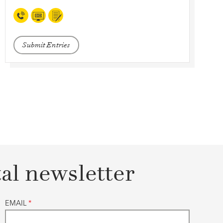
Submit Entries
tal newsletter
EMAIL
*