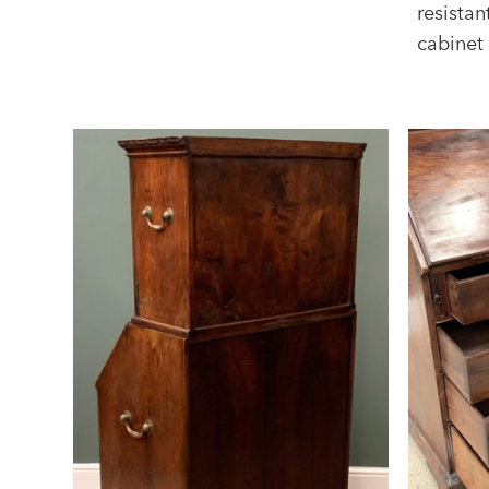
resistan
cabinet 