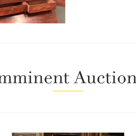
mminent Auctio