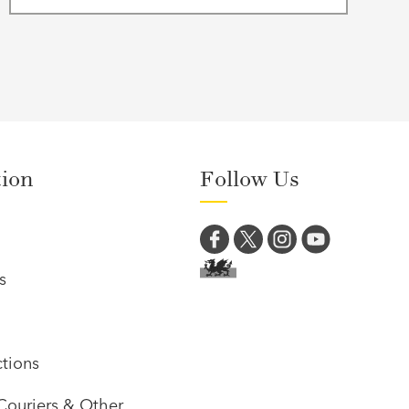
tion
Follow Us
s
tions
Couriers & Other