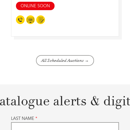
ONLINE SOON
All Scheduled Auctions →
atalogue alerts & digi
LAST NAME
*