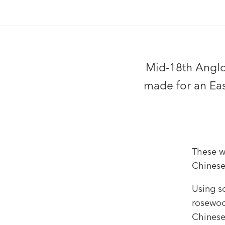
Mid-18th Angl
made for an Eas
These w
Chinese
Using s
rosewoo
Chinese 