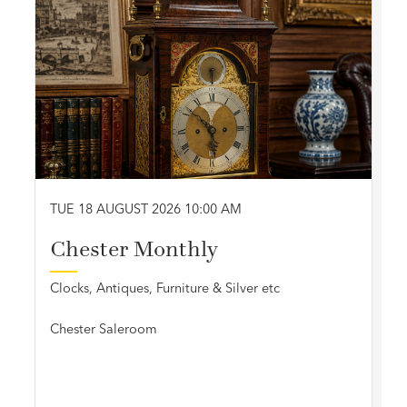
TUE 18 AUGUST 2026 10:00 AM
Chester Monthly
Clocks, Antiques, Furniture & Silver etc
Chester Saleroom