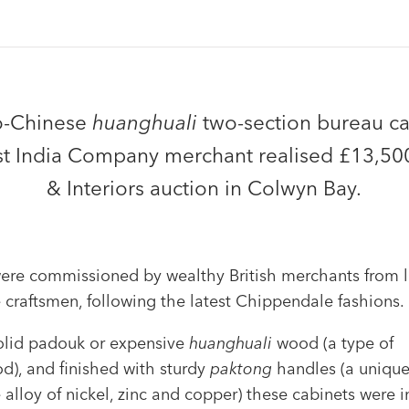
o-Chinese
huanghuali
two-section bureau ca
t India Company merchant realised £13,500
& Interiors auction in Colwyn Bay.
ere commissioned by wealthy British merchants from l
 craftsmen, following the latest Chippendale fashions.
olid padouk or expensive
huanghuali
wood (a type of
d), and finished with sturdy
paktong
handles (a unique
alloy of nickel, zinc and copper) these cabinets were i