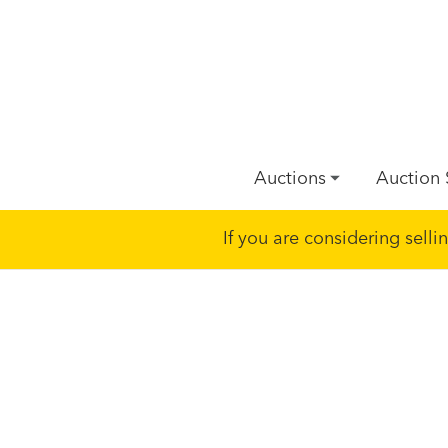
Auctions
Auction 
If you are considering sell