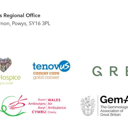
 Regional Office
ynon, Powys, SY16 3PL