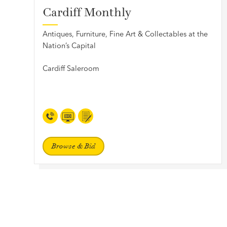
Cardiff Monthly
Antiques, Furniture, Fine Art & Collectables at the
Nation’s Capital
Cardiff Saleroom
Browse & Bid