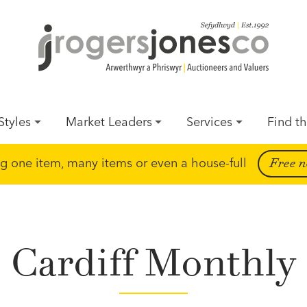
Styles
Market Leaders
Services
Find th
ing one item, many items or even a house-full
Free n
Cardiff Monthly