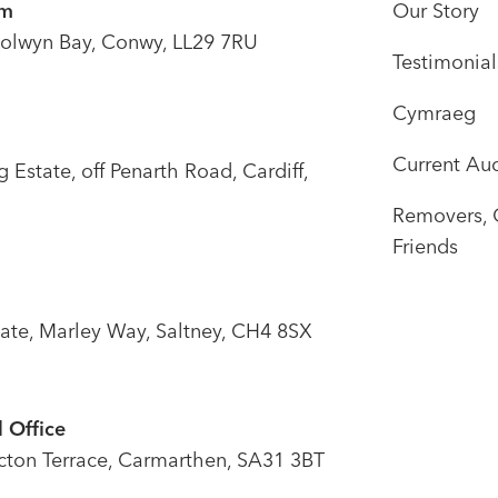
om
Our Story
olwyn Bay, Conwy, LL29 7RU
Testimonial
Cymraeg
Current Auc
Estate, off Penarth Road, Cardiff,
Removers, 
Friends
tate, Marley Way, Saltney, CH4 8SX
 Office
icton Terrace, Carmarthen, SA31 3BT