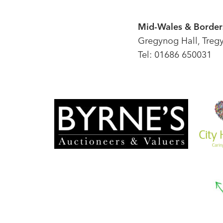
Mid-Wales & Borders
Gregynog Hall, Treg
Tel: 01686 650031