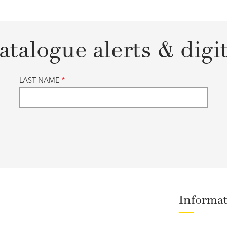
atalogue alerts & digi
LAST NAME
*
Informa