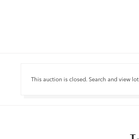
This auction is closed. Search and view lot