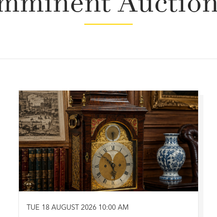
mminent Auctio
TUE 18 AUGUST 2026 10:00 AM