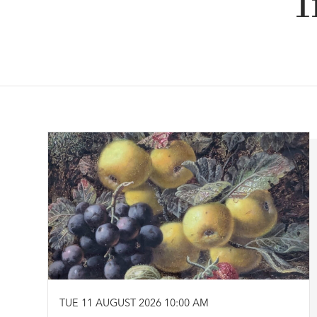
I
TUE 11 AUGUST 2026 10:00 AM