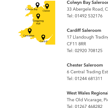
Colwyn Bay Salero
33 Abergele Road, C
Tel: 01492 532176
Cardiff Saleroom
17 Llandough Trading 
CF11 8RR
Tel: 02920 708125
Chester Saleroom
6 Central Trading Es
Tel: 01244 681311
West Wales Regional
The Old Vicarage, P
Tel: 01267 468282