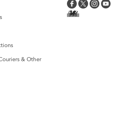
s
tions
Couriers & Other