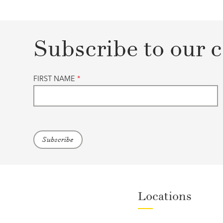
Subscribe to our c
FIRST NAME
*
Locations