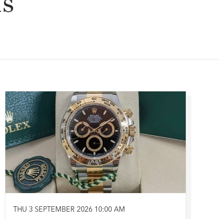
ns
THU 3 SEPTEMBER 2026 10:00 AM