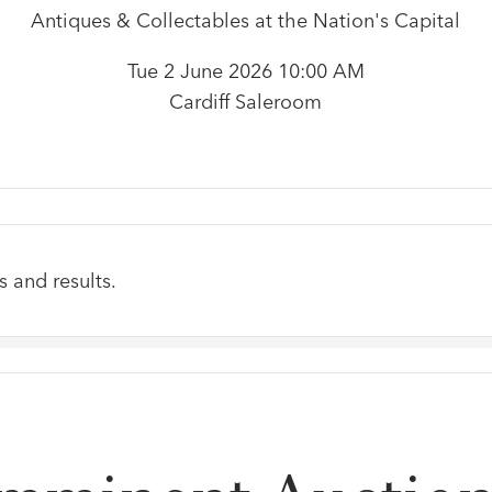
Antiques & Collectables at the Nation's Capital
Tue 2 June 2026 10:00 AM
Cardiff Saleroom
s and results.