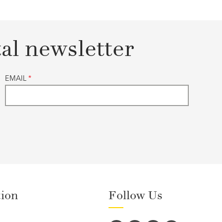
tal newsletter
EMAIL
*
tion
Follow Us