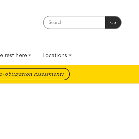
Go
e rest here
Locations
o-obligation assessments