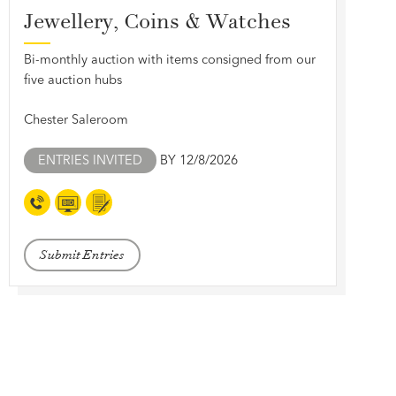
Jewellery, Coins & Watches
Bi-monthly auction with items consigned from our
five auction hubs
Chester Saleroom
ENTRIES INVITED
BY 12/8/2026
Submit Entries