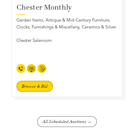
Chester Monthly
Garden Items, Antique & Mid-Century Furniture,
Clocks, Furnishings & Miscellany, Ceramics & Silver
Chester Saleroom
Browse & Bid
All Scheduled Auctions →