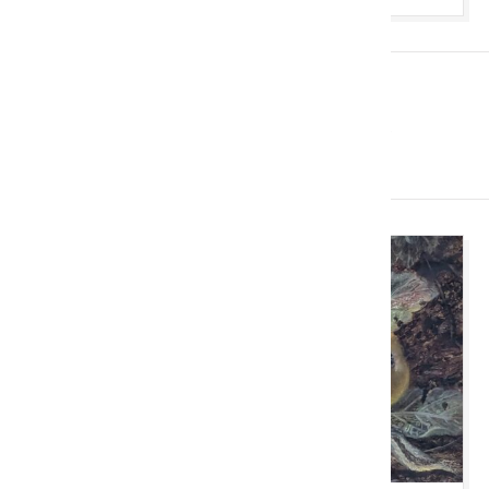
Imminent Auctions