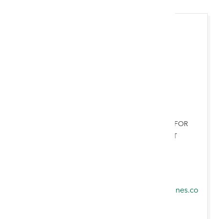
Adrian Byrne
AUCTIONEER & VALUER FOR
CHESTER & NORTH WEST
ENGLAND
07821 864857
adrian.byrne@rogersjones.co
.uk