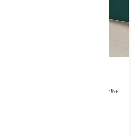
THU 3 SEPTEMBER 2026 10:00 AM
Jewellery, Coins & Watches
Bi-monthly auction with items consigned from our five
auction hubs
Chester Saleroom
ENTRIES INVITED
BY 12/8/2026