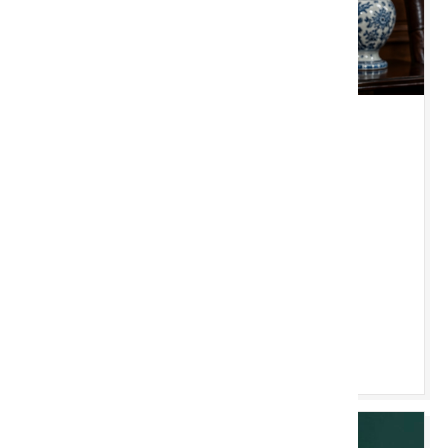
TUE 18 AUGUST 2026 10:00 AM
Chester Monthly
Clocks, Antiques, Furniture & Silver etc
Chester Saleroom
ONLINE SOON