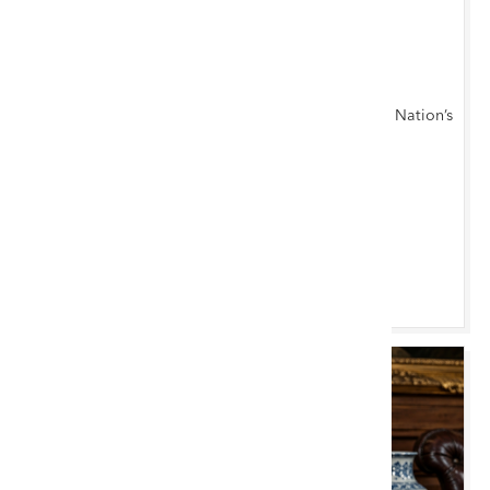
TUE 11 AUGUST 2026 10:00 AM
Cardiff Monthly
Antiques, Furniture, Fine Art & Collectables at the Nation’s
Capital
Cardiff Saleroom
Browse & Bid