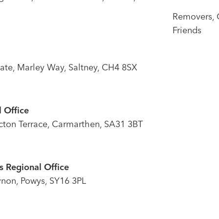
Removers, 
Friends
tate, Marley Way, Saltney, CH4 8SX
 Office
icton Terrace, Carmarthen, SA31 3BT
 Regional Office
ynon, Powys, SY16 3PL