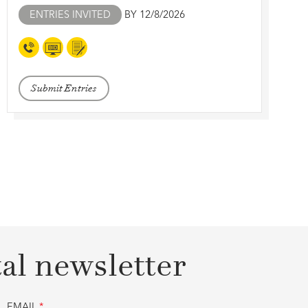
ENTRIES INVITED
BY 12/8/2026
Submit Entries
tal newsletter
EMAIL
*