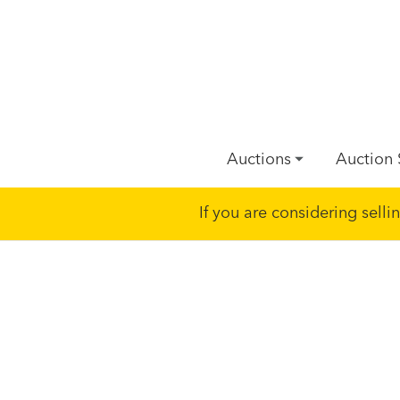
Auctions
Auction 
If you are considering sell