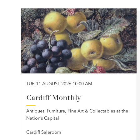
TUE 11 AUGUST 2026 10:00 AM
Cardiff Monthly
Antiques, Furniture, Fine Art & Collectables at the
Nation’s Capital
Cardiff Saleroom