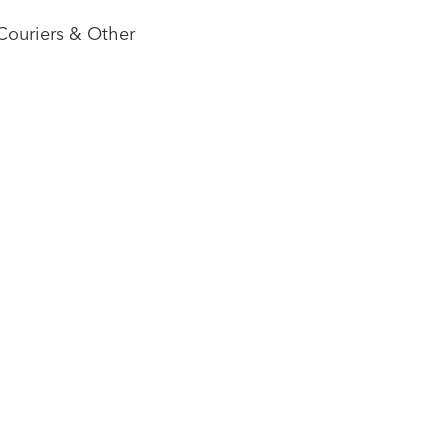
Couriers & Other