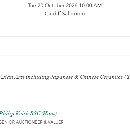
Tue 20 October 2026 10:00 AM
Cardiff Saleroom
Asian Arts including Japanese & Chinese Ceramics / T
Philip Keith BSC (Hons)
SENIOR AUCTIONEER & VALUER