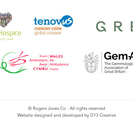
© Rogers Jones Co - All rights reserved
Website designed and developed by
D13 Creative