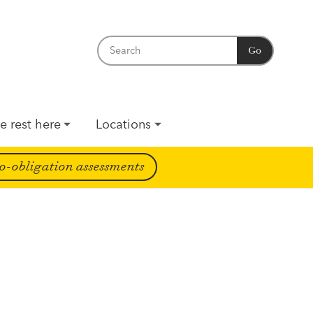
Go
e rest here
Locations
o-obligation assessments