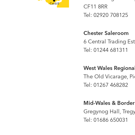
CF11 8RR
Tel: 02920 708125
Chester Saleroom
6 Central Trading Es
Tel: 01244 681311
West Wales Regional
The Old Vicarage, P
Tel: 01267 468282
Mid-Wales & Borders
Gregynog Hall, Treg
Tel: 01686 650031