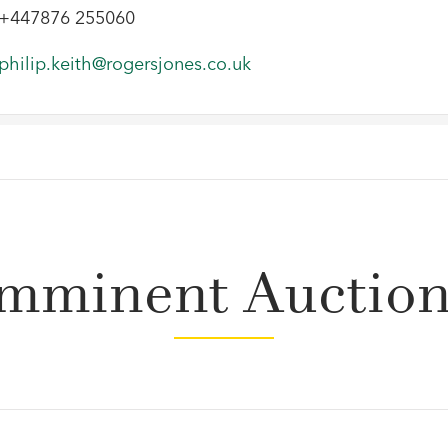
+447876 255060
philip.keith@rogersjones.co.uk
mminent Auctio