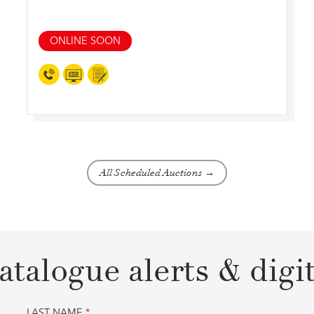
ONLINE SOON
All Scheduled Auctions →
atalogue alerts & digi
LAST NAME
*