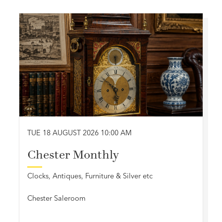
TUE 18 AUGUST 2026 10:00 AM
Chester Monthly
Clocks, Antiques, Furniture & Silver etc
Chester Saleroom