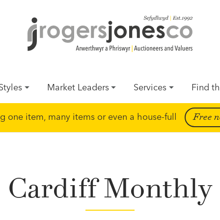
Styles
Market Leaders
Services
Find th
ing one item, many items or even a house-full
Free n
Cardiff Monthly