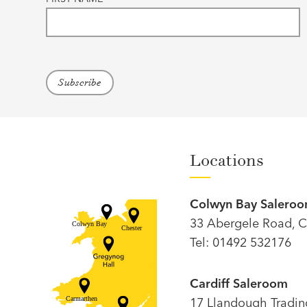
Locations
Colwyn Bay Salero
33 Abergele Road, C
Tel: 01492 532176
Cardiff Saleroom
17 Llandough Trading 