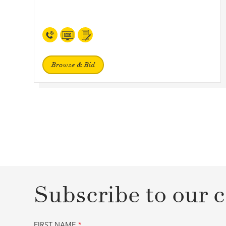
Browse & Bid
Subscribe to our c
FIRST NAME
*