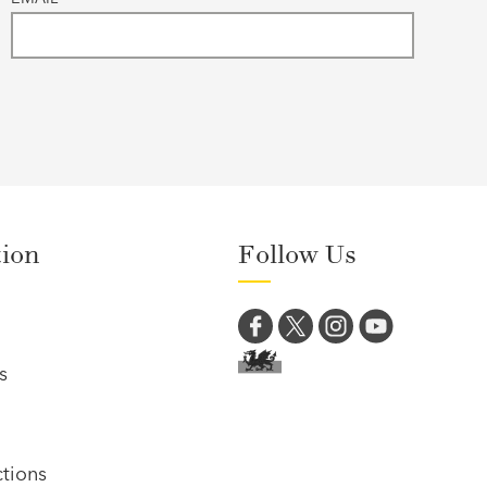
tion
Follow Us
s
tions