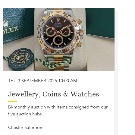
THU 3 SEPTEMBER 2026 10:00 AM
Jewellery, Coins & Watches
Bi-monthly auction with items consigned from our
five auction hubs
Chester Saleroom