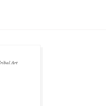
ribal Art