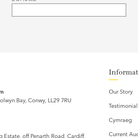
Informa
om
Our Story
olwyn Bay, Conwy, LL29 7RU
Testimonial
Cymraeg
Current Auc
Estate, off Penarth Road, Cardiff,