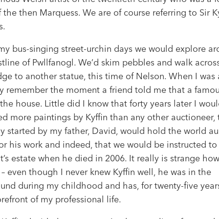
f the then Marquess. We are of course referring to Sir Ky
s.
my bus-singing street-urchin days we would explore a
stline of Pwllfanogl. We’d skim pebbles and walk acros
ge to another statue, this time of Nelson. When I was a
tly remember the moment a friend told me that a famous
 the house. Little did I know that forty years later I wou
d more paintings by Kyffin than any other auctioneer, 
 started by my father, David, would hold the world au
or his work and indeed, that we would be instructed to
st’s estate when he died in 2006. It really is strange ho
 – even though I never knew Kyffin well, he was in the
und during my childhood and has, for twenty-five year
orefront of my professional life.