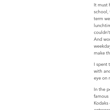
It must
school, 
term we
lunchtim
couldn’t
And worr
weekday
make th
I spent 
with an
eye on 
In the p
famous s
Kodaks 
entrepre