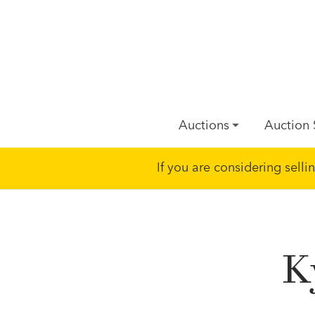
Auctions
Auction 
If you are considering sell
K