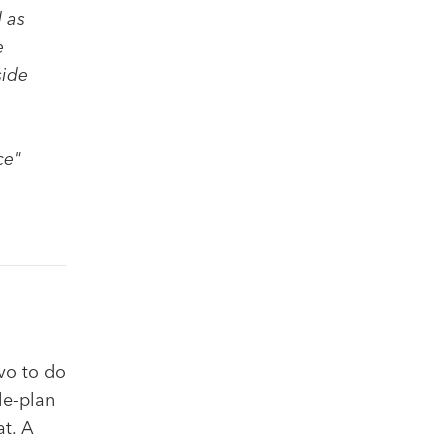
 as
e
side
ce"
lvo to do
le-plan
at. A