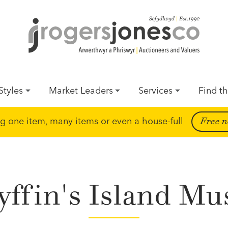
Styles
Market Leaders
Services
Find th
ing one item, many items or even a house-full
Free n
yffin's Island Mu