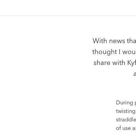
With news that
thought I woul
share with Ky
During p
twisting
straddle
of use a