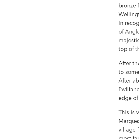
bronze 
Wellingt
In reco
of Angle
majesti
top of 
After th
to some
After ab
Pwllfan
edge of 
This is
Marques
village
most fa