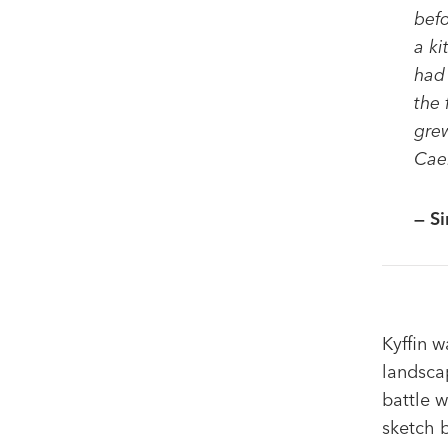
befo
a ki
had 
the 
grew
Caer
— Si
Kyffin w
landscap
battle w
sketch b