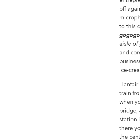
off agai
micropho
to this 
gogogo
aisle of
and com
busines
ice-cre
Llanfair
train fr
when you
bridge,
station 
there yo
the cent