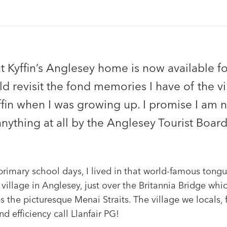
 Kyffin’s Anglesey home is now available for
d revisit the fond memories I have of the vi
ffin when I was growing up. I promise I am 
anything at all by the Anglesey Tourist Board
rimary school days, I lived in that world-famous tongu
 village in Anglesey, just over the Britannia Bridge whi
s the picturesque Menai Straits. The village we locals, 
nd efficiency call Llanfair PG!