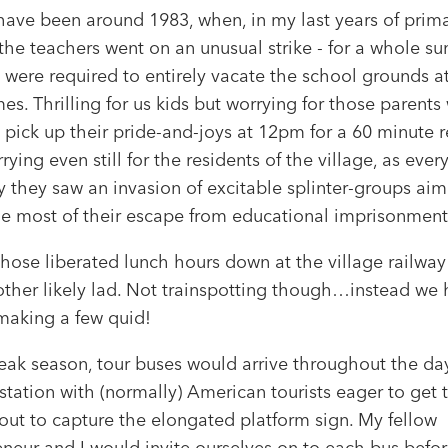
 have been around 1983, when, in my last years of prim
the teachers went on an unusual strike - for a whole s
 were required to entirely vacate the school grounds a
es. Thrilling for us kids but worrying for those parent
 pick up their pride-and-joys at 12pm for a 60 minute re
ying even still for the residents of the village, as ever
 they saw an invasion of excitable splinter-groups aim
e most of their escape from educational imprisonment
those liberated lunch hours down at the village railway
other likely lad. Not trainspotting though…instead we
making a few quid!
eak season, tour buses would arrive throughout the day
tation with (normally) American tourists eager to get t
out to capture the elongated platform sign. My fellow
neur and I would invite ourselves on to each bus before