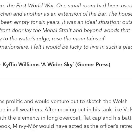
re the First World War. One small room had been used
tchen and another as an extension of the bar. The hous
been empty for six years. It was an ideal situation: out
front door lay the Menai Strait and beyond woods that
 to the water’s edge, rose the mountains of
narfonshire. I felt I would be lucky to live in such a pla
r Kyffin Williams ‘A Wider Sky’ (Gomer Press)
as prolific and would venture out to sketch the Welsh
e in all weathers. After moving out in his tank-like Vo
ith the elements in long overcoat, flat cap and his batt
ook, Min-y-Môr would have acted as the officer’s retre