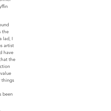
ffin
round
s the
 lad, I
 artist
ld have
that the
ction
 value
w things
s been