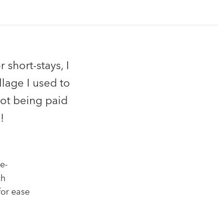
 short-stays, I
llage I used to
not being paid
!
e-
ch
for ease