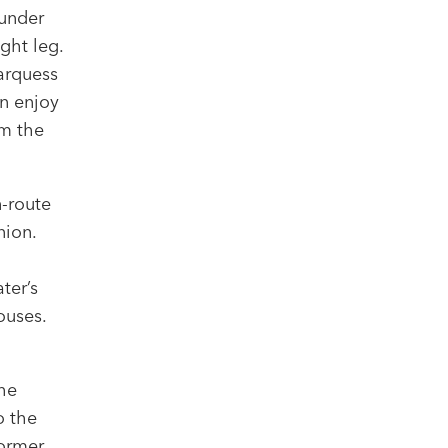
 under
ght leg.
arquess
an enjoy
m the
n-route
nion.
ter’s
houses.
he
o the
former