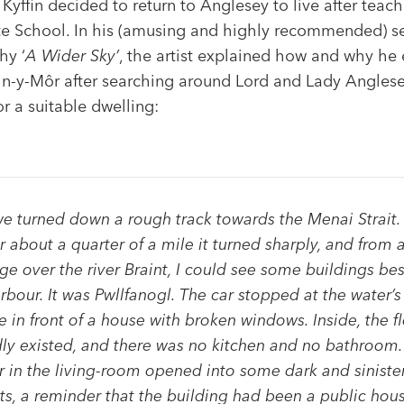
 Kyffin decided to return to Anglesey to live after teach
e School. In his (amusing and highly recommended) 
hy ‘
A Wider Sky’
, the artist explained how and why he
in-y-Môr after searching around Lord and Lady Anglese
or a suitable dwelling:
e turned down a rough track towards the Menai Strait.
r about a quarter of a mile it turned sharply, and from 
ge over the river Braint, I could see some buildings be
rbour. It was Pwllfanogl. The car stopped at the water’s
 in front of a house with broken windows. Inside, the f
ly existed, and there was no kitchen and no bathroom.
 in the living-room opened into some dark and siniste
ts, a reminder that the building had been a public hou