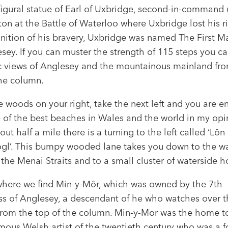
figural statue of Earl of Uxbridge, second-in-command
on at the Battle of Waterloo where Uxbridge lost his ri
gnition of his bravery, Uxbridge was named The First M
sey. If you can muster the strength of 115 steps you c
c views of Anglesey and the mountainous mainland fro
the column.
e woods on your right, take the next left and you are e
 of the best beaches in Wales and the world in my opi
out half a mile there is a turning to the left called ‘Lôn
ogl’. This bumpy wooded lane takes you down to the wa
the Menai Straits and to a small cluster of waterside 
 where we find Min-y-Môr, which was owned by the 7th
s of Anglesey, a descendant of he who watches over t
 from the top of the column. Min-y-Mor was the home t
mous Welsh artist of the twentieth century who was a 