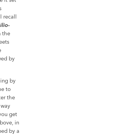
s
 recall
lio-
 the
eets
e
wed by
ming by
me to
ter the
ilway
you get
bove, in
ped by a