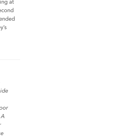
ing at
second
 ended
y’s
a
side
loor
 A
r
se