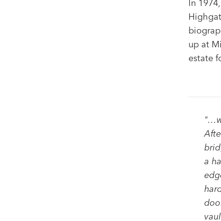
In 1974,
Highgat
biograp
up at M
estate f
"…
w
Afte
brid
a ha
edge
hard
door
vaul