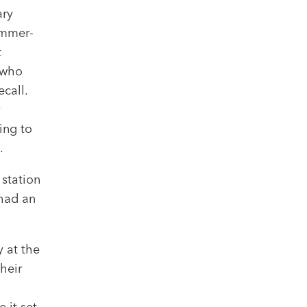
ary
ummer-
t
s who
call.
y
ing to
.
 station
 had an
 at the
heir
 it set