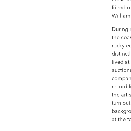
friend o
William
During 
the coa
rocky ed
distinc
lived at
auctione
company
record f
the arti
turn out
backgro
at the f