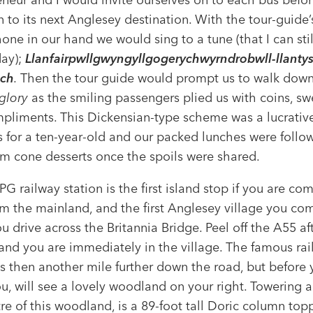
n to its next Anglesey destination. With the tour-guide’
ne in our hand we would sing to a tune (that I can still
day);
Llanfairpwllgwyngyllgogerychwyrndrobwll-llantysi
ch
.
Then the tour guide would prompt us to walk down
 glory
as the smiling passengers plied us with coins, sw
pliments. This Dickensian-type scheme was a lucrativ
s for a ten-year-old and our packed lunches were follo
am cone desserts once the spoils were shared.
 PG railway station is the first island stop if you are co
om the mainland, and the first Anglesey village you co
 drive across the Britannia Bridge. Peel off the A55 af
 and you are immediately in the village. The famous ra
is then another mile further down the road, but before 
u, will see a lovely woodland on your right. Towering a
re of this woodland, is a 89-foot tall Doric column top