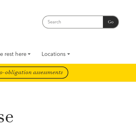
Go
e rest here
Locations
o-obligation assessments
se