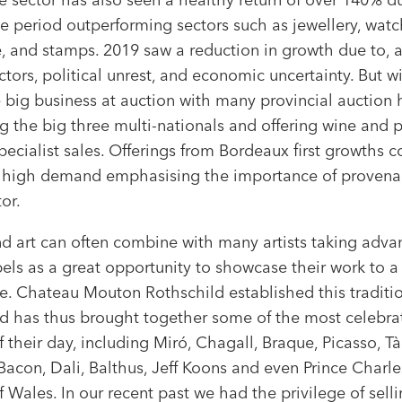
e period outperforming sectors such as jewellery, watc
re, and stamps. 2019 saw a reduction in growth due to,
ctors, political unrest, and economic uncertainty. But w
big business at auction with many provincial auction
g the big three multi-nationals and offering wine and p
pecialist sales. Offerings from Bordeaux first growths c
n high demand emphasising the importance of provena
tor.
d art can often combine with many artists taking adva
els as a great opportunity to showcase their work to a
e. Chateau Mouton Rothschild established this traditio
d has thus brought together some of the most celebra
of their day, including Miró, Chagall, Braque, Picasso, Tà
Bacon, Dali, Balthus, Jeff Koons and even Prince Charle
f Wales. In our recent past we had the privilege of sell