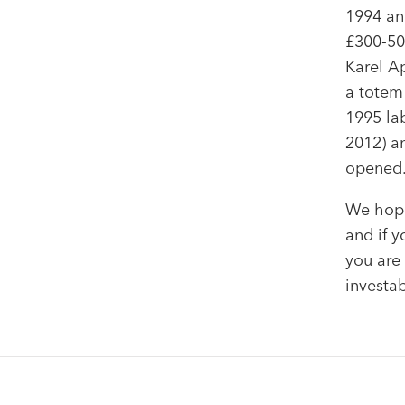
1994 an
£300-50
Karel A
a totem 
1995 la
2012) an
opened
We hope
and if y
you are 
investab