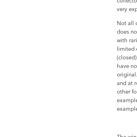
collecto
very exp
Not all
does no
with rar
limited 
(closed)
have no
original
and at r
other f
example
examples
The win