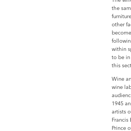
the sam
furnitu
other fa
become 
followin
within s
to be i
this sec
Wine an
wine lab
audienc
1945 an
artists 
Francis 
Prince o