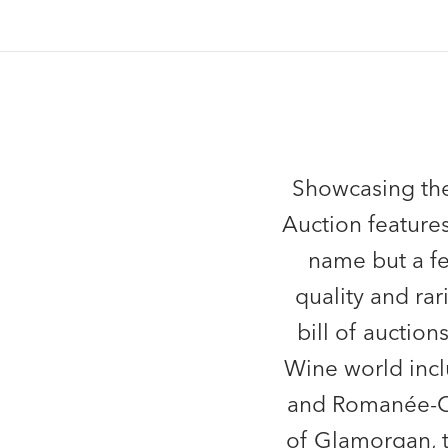
Showcasing the
Auction features
name but a fe
quality and rar
bill of auctio
Wine world incl
and Romanée-Con
of Glamorgan, t