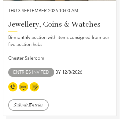
THU 3 SEPTEMBER 2026 10:00 AM
Jewellery, Coins & Watches
Bi-monthly auction with items consigned from our
five auction hubs
Chester Saleroom
ENTRIES INVITED
BY 12/8/2026
Submit Entries