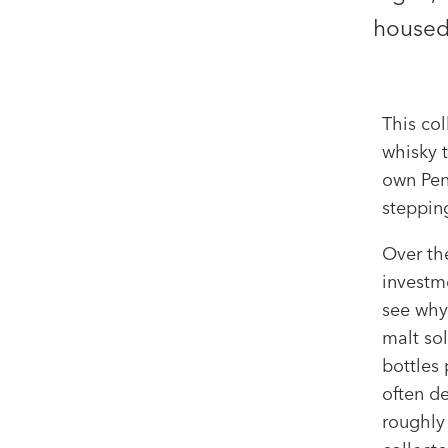
housed 
This col
whisky 
own Pend
stepping
Over th
investme
see why.
malt sol
bottles 
often d
roughly 