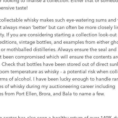
r looking to finalise a collection. Either that or someb
ensive taste!
 collectable whisky makes such eye-watering sums and 
t always mean ‘better’ but can often be more closely l
ity. If you are considering starting a collection look-out 
editions, vintage bottles, and examples from either gh
 or mothballed distilleries. Always ensure the seal and
t been compromised which will ensure the contents ar
. Check that bottles have been stored out of direct sun
oom temperature as whisky - a potential risk when coll
orms of alcohol. I have been lucky enough to handle ra
s of whisky during my auctioneering career including
 from Port Ellen, Brora, and Bala to name a few.
e sector has also seen a healthy return of over 140% d