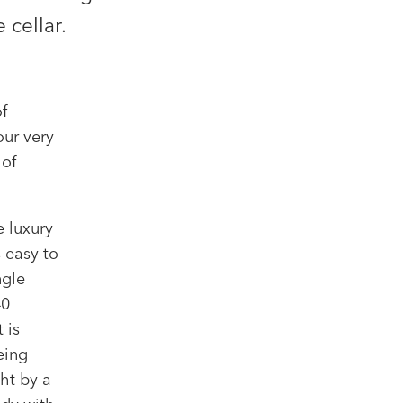
 cellar.
f
ur very
 of
 luxury
 easy to
ngle
40
 is
eing
ht by a