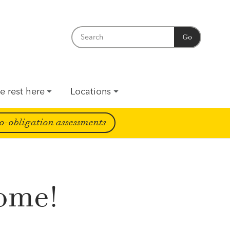
Go
e rest here
Locations
o-obligation assessments
come!