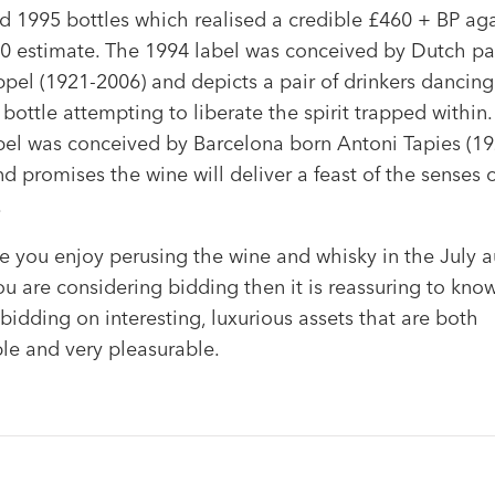
d 1995 bottles which realised a credible £460 + BP aga
0 estimate. The 1994 label was conceived by Dutch pa
ppel (1921-2006) and depicts a pair of drinkers dancin
bottle attempting to liberate the spirit trapped within
bel was conceived by Barcelona born Antoni Tapies (19
d promises the wine will deliver a feast of the senses 
.
 you enjoy perusing the wine and whisky in the July a
ou are considering bidding then it is reassuring to kno
bidding on interesting, luxurious assets that are both
le and very pleasurable.