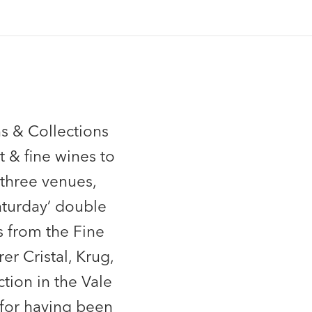
s & Collections
t & fine wines to
 three venues,
Saturday’ double
s from the Fine
r Cristal, Krug,
tion in the Vale
 for having been