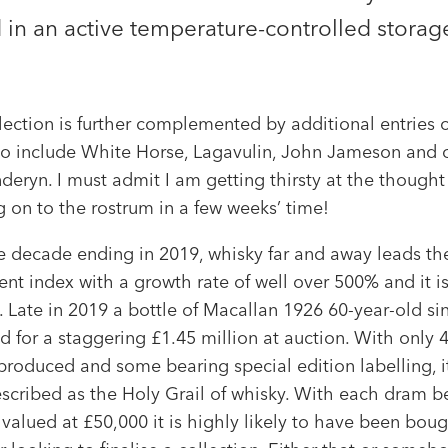
in an active temperature-controlled storage
lection is further complemented by additional entries o
to include White Horse, Lagavulin, John Jameson and o
eryn. I must admit I am getting thirsty at the thought
 on to the rostrum in a few weeks’ time!
e decade ending in 2019, whisky far and away leads the
nt index with a growth rate of well over 500% and it is
 Late in 2019 a bottle of Macallan 1926 60-year-old si
d for a staggering £1.45 million at auction. With only 
produced and some bearing special edition labelling, it
escribed as the Holy Grail of whisky. With each dram b
valued at £50,000 it is highly likely to have been boug