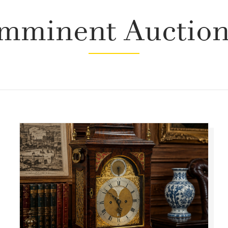
mminent Auctio