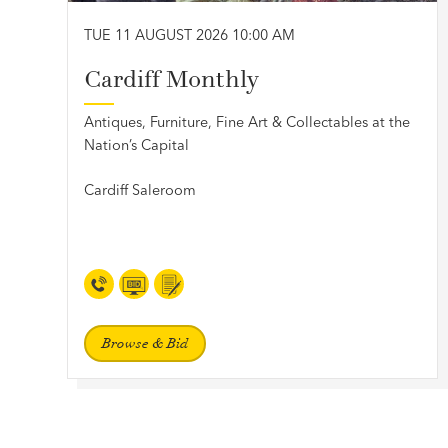
TUE 11 AUGUST 2026 10:00 AM
Cardiff Monthly
Antiques, Furniture, Fine Art & Collectables at the
Nation’s Capital
Cardiff Saleroom
Browse & Bid