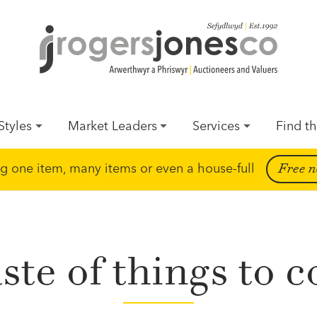
Styles
Market Leaders
Services
Find th
ing one item, many items or even a house-full
Free n
ste of things to 