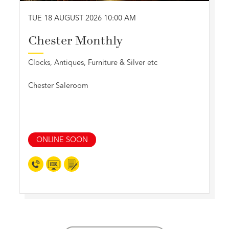
TUE 18 AUGUST 2026 10:00 AM
Chester Monthly
Clocks, Antiques, Furniture & Silver etc
Chester Saleroom
ONLINE SOON