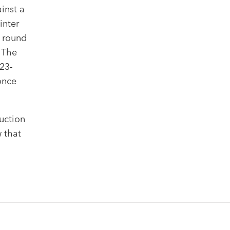
inst a
inter
g round
. The
23-
once
uction
w that