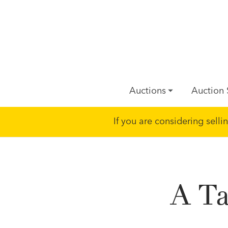
Auctions
Auction 
If you are considering sell
A Ta