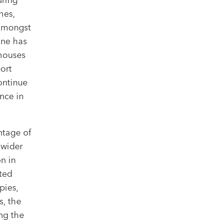
hes,
 amongst
ine has
 houses
ort
ontinue
nce in
ntage of
 wider
n in
ted
pies,
s, the
ing the