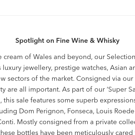
Spotlight on Fine Wine & Whisky
 cream of Wales and beyond, our Selection
 luxury jewellery, prestige watches, Asian ar
w sectors of the market. Consigned via our
ity are all important. As part of our ‘Super 
ns, this sale features some superb expression
uding Dom Perignon, Fonseca, Louis Roedere
ti. Mostly consigned from a private collec
hese bottles have been meticulously cared