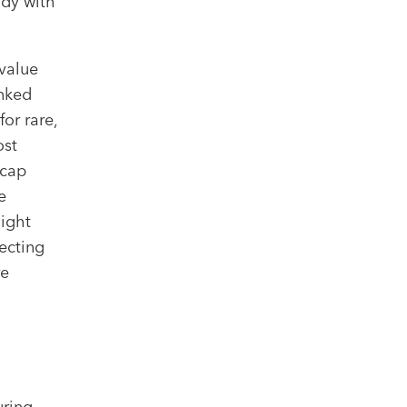
ody with
value
inked
for rare,
ost
 cap
e
light
ecting
re
uring