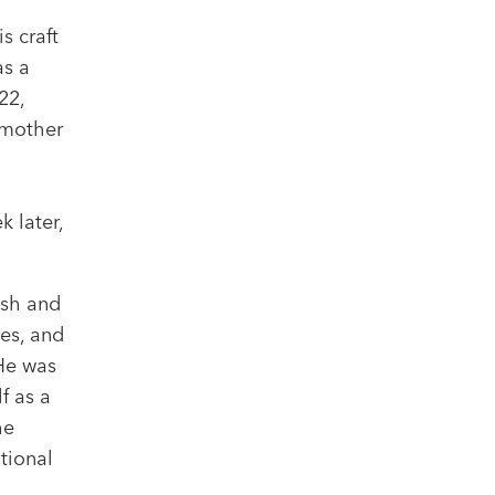
s craft
as a
22,
 mother
 later,
ish and
es, and
 He was
f as a
he
tional