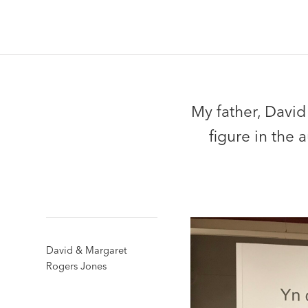
My father, David
figure in the
David & Margaret
Rogers Jones