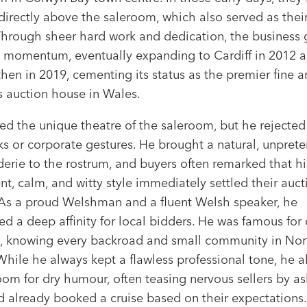
 directly above the saleroom, which also served as their
Through sheer hard work and dedication, the business
 momentum, eventually expanding to Cardiff in 2012 
en in 2019, cementing its status as the premier fine a
s auction house in Wales.
ed the unique theatre of the saleroom, but he rejected
s or corporate gestures. He brought a natural, unprete
erie to the rostrum, and buyers often remarked that hi
nt, calm, and witty style immediately settled their auct
 As a proud Welshman and a fluent Welsh speaker, he
d a deep affinity for local bidders. He was famous for
ls, knowing every backroad and small community in Nor
hile he always kept a flawless professional tone, he 
m for dry humour, often teasing nervous sellers by ask
d already booked a cruise based on their expectations.