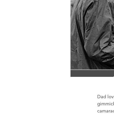
Dad lov
gimmick
camarad