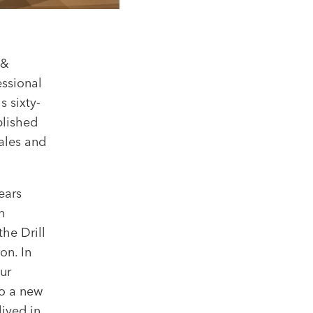
 &
essional
 sixty-
plished
ales and
ears
n
the Drill
on. In
ur
to a new
lived in