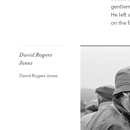
gentlem
He left
on the 
David Rogers
Jones
David Rogers Jones