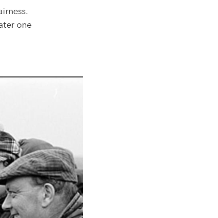
irness.
ater one