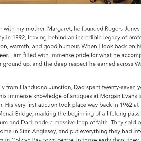
r with my mother, Margaret, he founded Rogers Jones
 in 1992, leaving behind an incredible legacy of prof
ion, warmth, and good humour. When I look back on his
reer, I am filled with immense pride for what he accom
e ground up, and the deep respect he earned across W
.
lly from Llandudno Junction, Dad spent twenty-seven y
his immense knowledge of antiques at Morgan Evans i
 His very first auction took place way back in 1962 at 
Menai Bridge, marking the beginning of a lifelong passi
um and Dad made a massive leap of faith. They sold o
home in Star, Anglesey, and put everything they had in
 in Colwyn Bay town centre. In those early days, they 