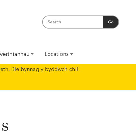
Go
werthiannau
Locations
eth. Ble bynnag y byddwch chi!
es