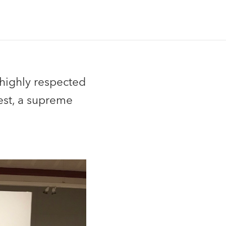
 highly respected
est, a supreme