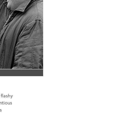
 flashy
ntious
s