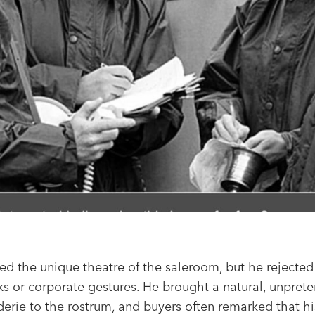
ed the unique theatre of the saleroom, but he rejected
s or corporate gestures. He brought a natural, unprete
erie to the rostrum, and buyers often remarked that hi