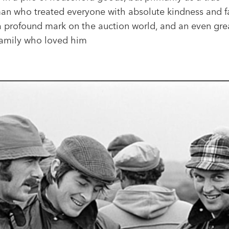
an who treated everyone with absolute kindness and fa
 a profound mark on the auction world, and an even gre
family who loved him