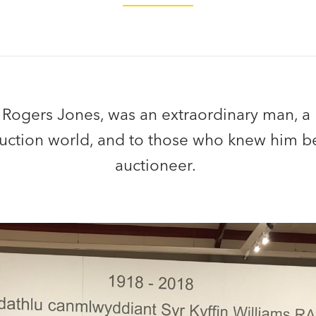
 Rogers Jones, was an extraordinary man, a
 auction world, and to those who knew him b
auctioneer.