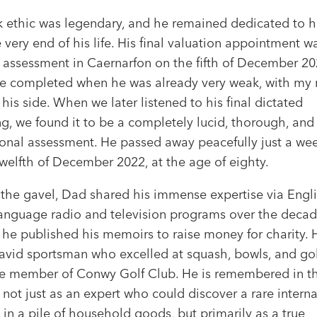
k ethic was legendary, and he remained dedicated to hi
e very end of his life. His final valuation appointment w
 assessment in Caernarfon on the fifth of December 20
e completed when he was already very weak, with my
 his side. When we later listened to his final dictated
g, we found it to be a completely lucid, thorough, and
onal assessment. He passed away peacefully just a week
welfth of December 2022, at the age of eighty.
the gavel, Dad shared his immense expertise via Engl
anguage radio and television programs over the decad
, he published his memoirs to raise money for charity.
 avid sportsman who excelled at squash, bowls, and gol
e member of Conwy Golf Club. He is remembered in t
 not just as an expert who could discover a rare interna
 in a pile of household goods, but primarily as a true