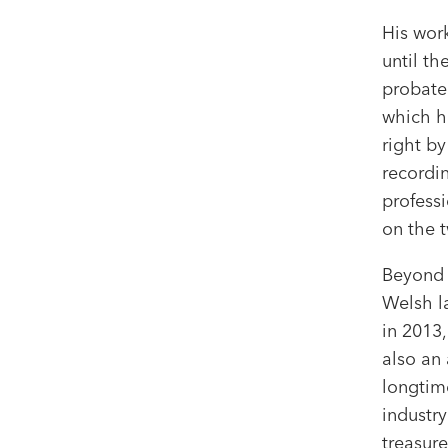
His wor
until th
probate
which h
right by
recordin
professi
on the t
Beyond 
Welsh l
in 2013
also an
longtim
industry
treasure