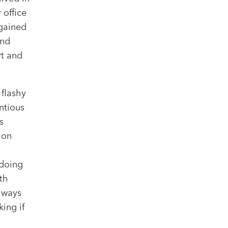
 office
 gained
and
rt and
 flashy
ntious
s
ion
 doing
th
always
ing if