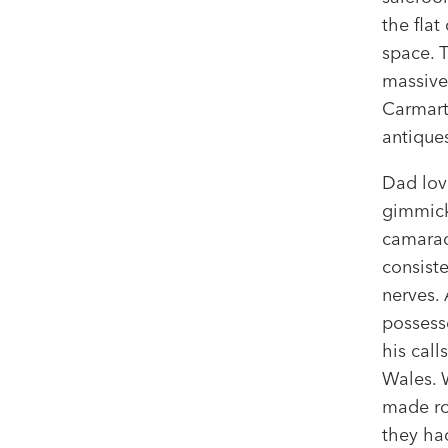
the flat
space. 
massive
Carmarth
antique
Dad lov
gimmick
camarad
consiste
nerves.
possesse
his cal
Wales. W
made roo
they ha