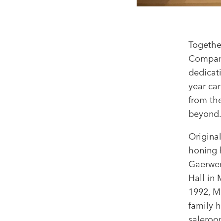
Togethe
Company
dedicat
year ca
from th
beyond
Origina
honing 
Gaerwen.
Hall in 
1992, M
family 
saleroom