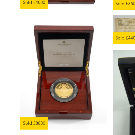
Sold £4000
Sold £36
Sold £44
Sold £8800