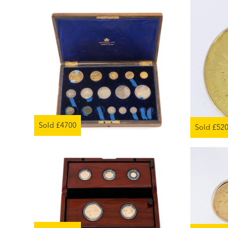
Sold £4700
Sold £52