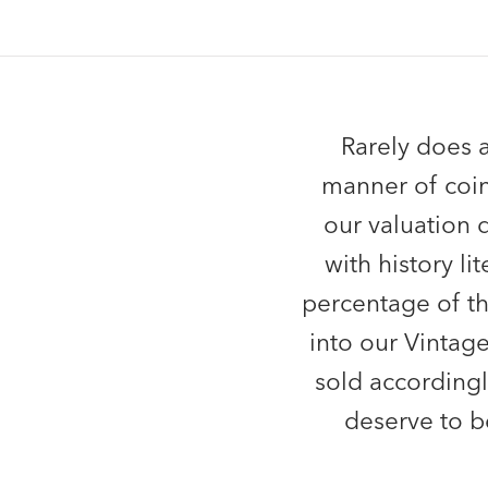
Rarely does a
manner of coin
our valuation 
with history l
percentage of t
into our Vintag
sold accordingl
deserve to b