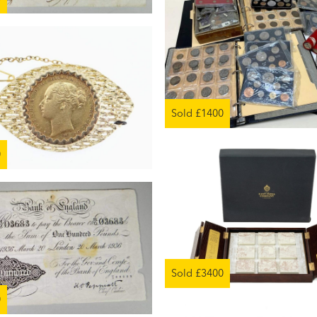
Sold £1400
0
Sold £3400
0