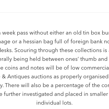
 week pass without either an old tin box bur
age or a hessian bag full of foreign bank no
desks. Scouring through these collections is 
iterally being held between ones’ thumb and 
he coins and notes will be of low commercia
e & Antiques auctions as properly organised 
y. There will also be a percentage of the c
e further investigated and placed in smaller
individual lots.