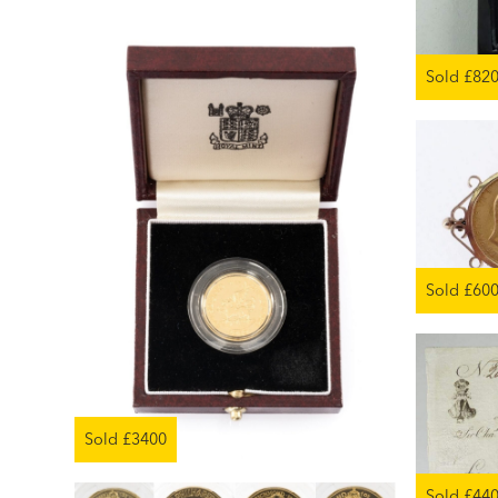
Sold £82
Sold £60
Sold £3400
Sold £44