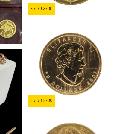
Sold £2700
Sold £2700