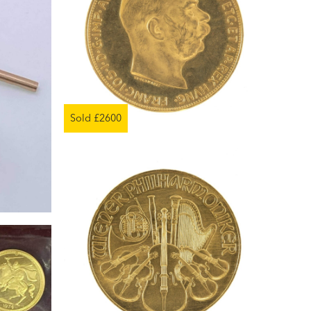
Sold £2600