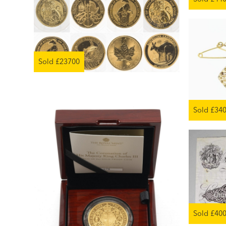
Sold £23700
Sold £34
Sold £40