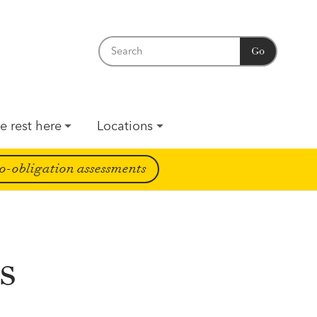
Go
e rest here
Locations
o-obligation assessments
s