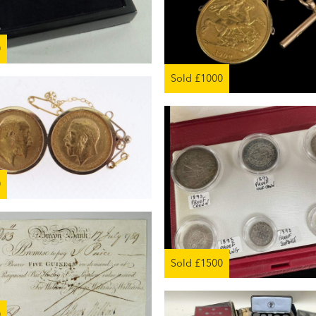
0
Sold £1000
0
Sold £1500
0