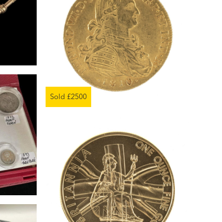
Sold £2500