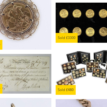
Sold £3300
0
0
Sold £480