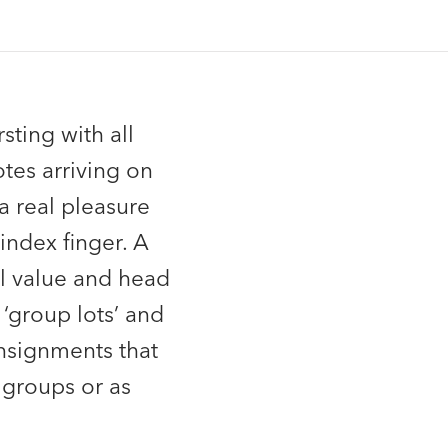
sting with all
tes arriving on
a real pleasure
index finger. A
l value and head
‘group lots’ and
onsignments that
 groups or as