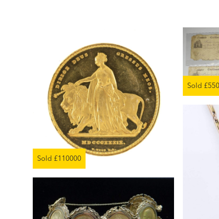
Sold £55
Sold £110000