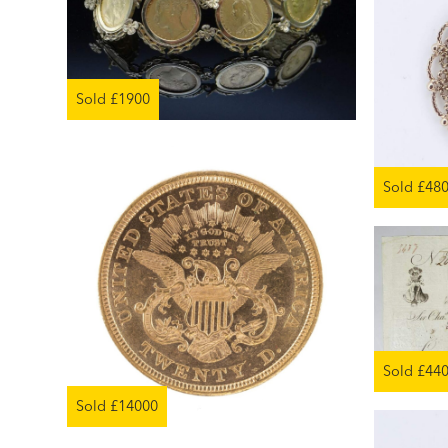
Sold £1900
Sold £48
Sold £44
Sold £14000