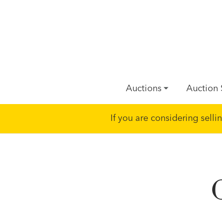
Auctions
Auction 
If you are considering sell