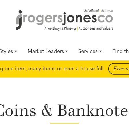
Styles
Market Leaders
Services
Find th
ing one item, many items or even a house-full
Free n
Coins & Banknote