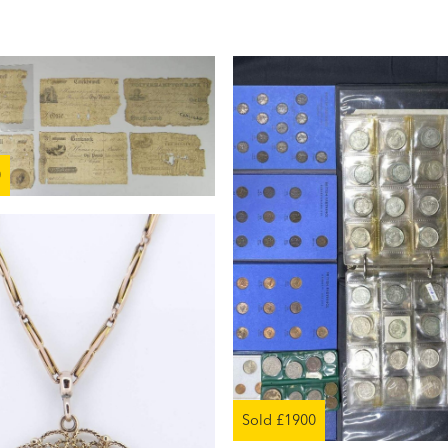
0
Sold £1900