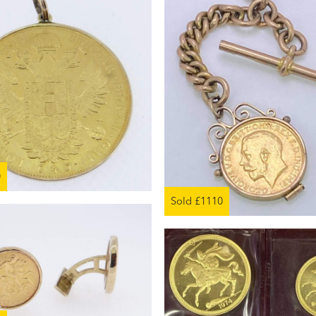
0
Sold £1110