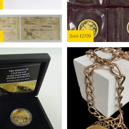
0
Sold £2700
0