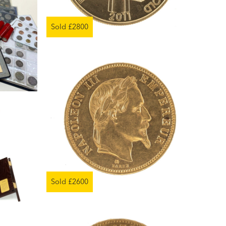
Sold £2800
Sold £2600