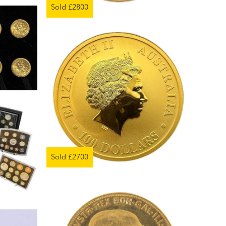
Sold £2800
Sold £2700