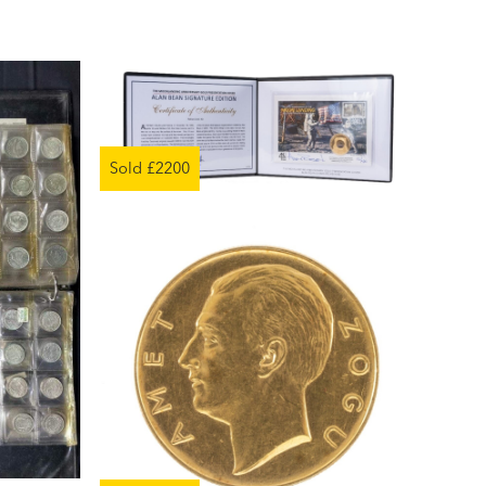
Sold £2200