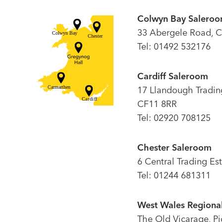
Colwyn Bay Salero
33 Abergele Road, C
Tel: 01492 532176
Cardiff Saleroom
17 Llandough Trading 
CF11 8RR
Tel: 02920 708125
Chester Saleroom
6 Central Trading Es
Tel: 01244 681311
West Wales Regional
The Old Vicarage, P