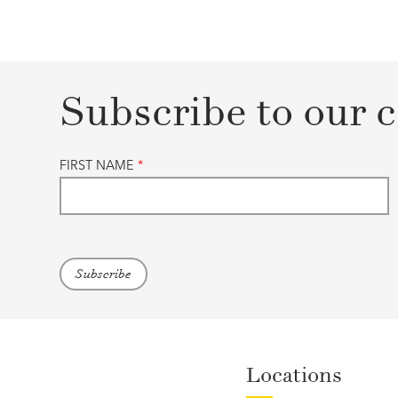
Subscribe to our c
FIRST NAME
*
Locations