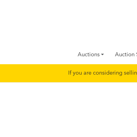
Auctions
Auction 
If you are considering sell