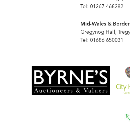
Tel: 01267 468282
Mid-Wales & Borders
Gregynog Hall, Treg
Tel: 01686 650031