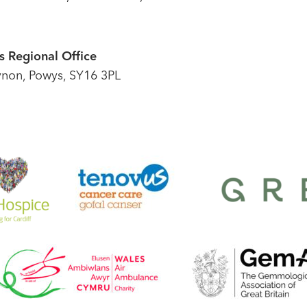
 Regional Office
ynon, Powys, SY16 3PL