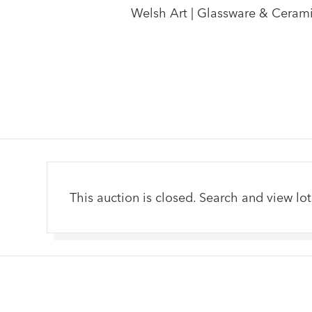
Welsh Art | Glassware & Ceramics
This auction is closed. Search and view lot