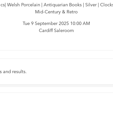
| Welsh Porcelain | Antiquarian Books | Silver | Clocks
Mid-Century & Retro
Tue 9 September 2025 10:00 AM
Cardiff Saleroom
s and results.