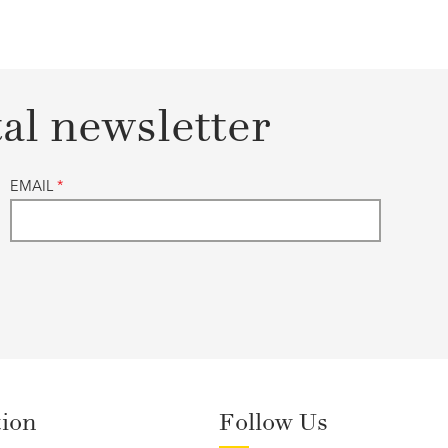
tal newsletter
EMAIL
*
tion
Follow Us