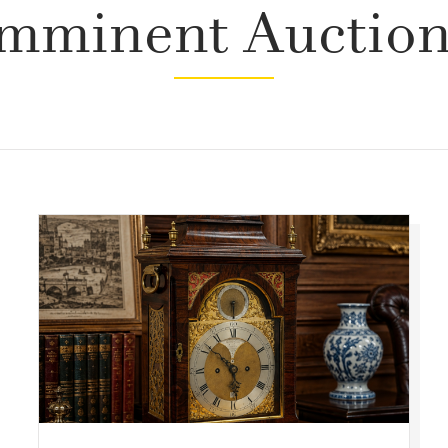
mminent Auctio