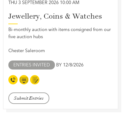
THU 3 SEPTEMBER 2026 10:00 AM
Jewellery, Coins & Watches
Bi-monthly auction with items consigned from our
five auction hubs
Chester Saleroom
ENTRIES INVITED
BY 12/8/2026
Submit Entries