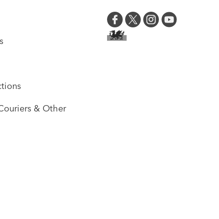
s
tions
Couriers & Other