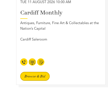
TUE 11 AUGUST 2026 10:00 AM
Cardiff Monthly
Antiques, Furniture, Fine Art & Collectables at the
Nation’s Capital
Cardiff Saleroom
Browse & Bid