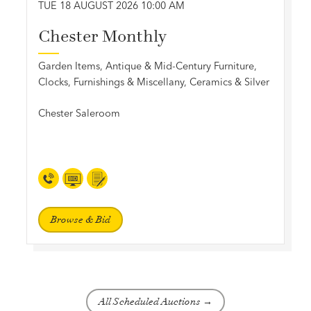
TUE 18 AUGUST 2026 10:00 AM
Chester Monthly
Garden Items, Antique & Mid-Century Furniture,
Clocks, Furnishings & Miscellany, Ceramics & Silver
Chester Saleroom
Browse & Bid
All Scheduled Auctions →