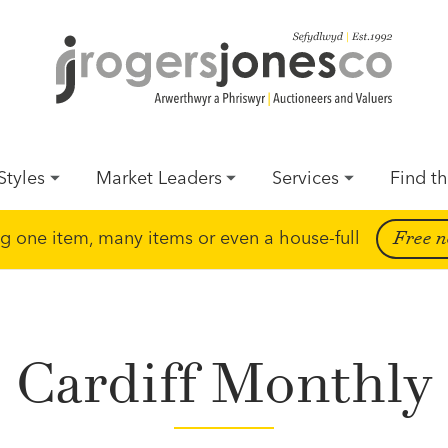
Styles
Market Leaders
Services
Find th
ing one item, many items or even a house-full
Free n
Cardiff Monthly