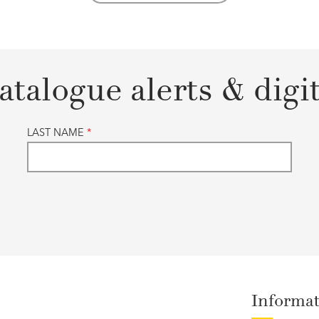
atalogue alerts & digi
LAST NAME
*
Informa