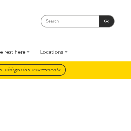
Go
e rest here
Locations
o-obligation assessments