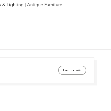
 & Lighting | Antique Furniture |
View results