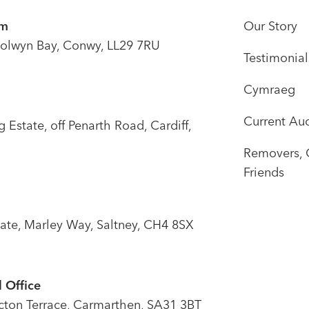
om
Our Story
olwyn Bay, Conwy, LL29 7RU
Testimonial
Cymraeg
Current Auc
Estate, off Penarth Road, Cardiff,
Removers, 
Friends
tate, Marley Way, Saltney, CH4 8SX
 Office
icton Terrace, Carmarthen, SA31 3BT