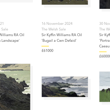
021
16 November 2024
30 No
 Sale
The Welsh Sale
The Wel
 Williams RA Oil
Sir Kyffin Williams RA Oil
Sir Kyf
 Landscape'
'Bugail a Cwn Defaid'
'Portra
Caeau
£61000
£6000