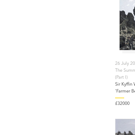
26 July 2
The Summ
(Part I)
Sir Kyffin
'Farmer B
£32000