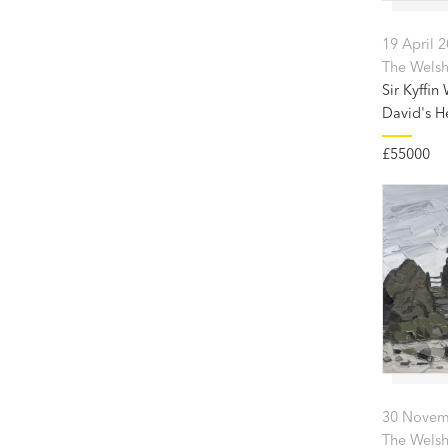
19 April 
The Welsh 
Sir Kyffin
David's H
£55000
30 Novem
The Welsh 