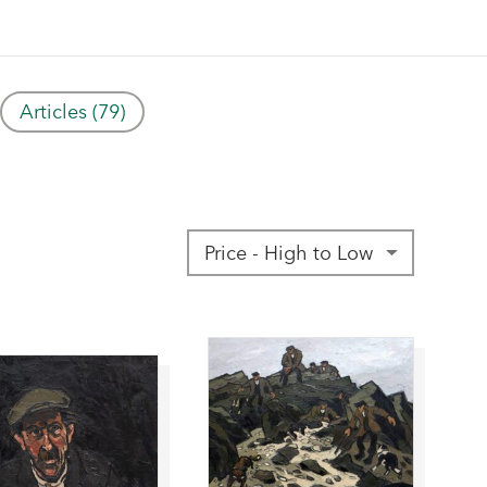
Articles (79)