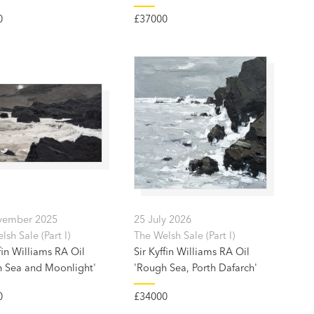
0
£37000
vember 2025
25 July 2026
sh Sale (Part I)
The Welsh Sale (Part I)
fin Williams RA Oil
Sir Kyffin Williams RA Oil
 Sea and Moonlight'
'Rough Sea, Porth Dafarch'
0
£34000