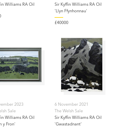
fin Williams RA Oil
Sir Kyffin Williams RA Oil
'Llyn Ffynhonnau'
0
£40000
vember 2023
6 November 2021
lsh Sale
The Welsh Sale
fin Williams RA Oil
Sir Kyffin Williams RA Oil
n y Fron'
'Gwastadnant'