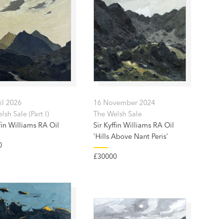
il 2026
16 November 2024
sh Sale (Part I)
The Welsh Sale
fin Williams RA Oil
Sir Kyffin Williams RA Oil
'Hills Above Nant Peris'
0
£30000