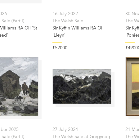
2026
16 July 2022
30 No
Sale (Part I)
The Welsh Sale
The Wel
 Williams RA Oil 'St
Sir Kyffin Williams RA Oil
Sir Kyf
ead'
'Lleyn'
'Ponie
£52000
£4900
ber 2025
27 July 2024
21 Ma
Sale (Part I)
The Welsh Sale at Gregynog
The We