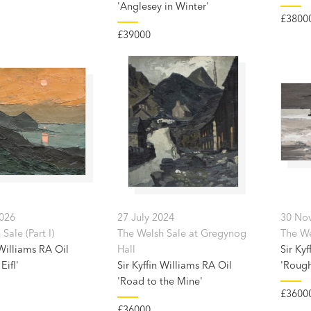
'Anglesey in Winter'
£3800
£39000
2026
27 July 2024
30 No
Sale (Part I)
The Welsh Sale at Gregynog
The Wel
 Williams RA Oil
Hall
Sir Kyf
Eifl'
Sir Kyffin Williams RA Oil
'Rough
'Road to the Mine'
£3600
£36000