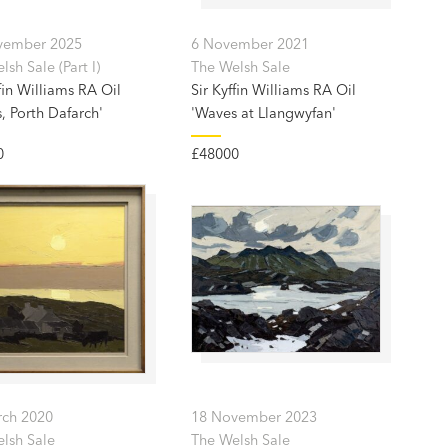
vember 2025
6 November 2021
sh Sale (Part I)
The Welsh Sale
fin Williams RA Oil
Sir Kyffin Williams RA Oil
s, Porth Dafarch'
'Waves at Llangwyfan'
0
£48000
rch 2020
18 November 2023
lsh Sale
The Welsh Sale