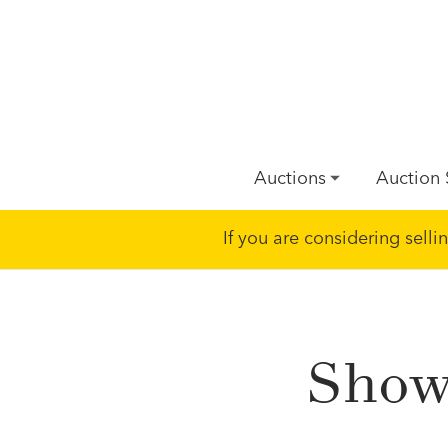
Auctions
Auction 
If you are considering sell
Showi