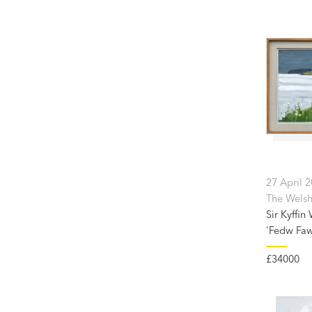
27 April 
The Welsh
Sir Kyffin
'Fedw Faw
£34000