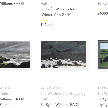
 Williams RA Oil
Hall
Sir Kyf
Sir Kyffin Williams RA Oil
£4000
'Winter, Crib Goch'
£41000
er 2021
27 July 2024
18 No
 Sale
The Welsh Sale at Gregynog
The We
 Williams RA Oil
Hall
Sir Kyf
 Penmon'
Sir Kyffin Williams RA Oil
'Dyffry