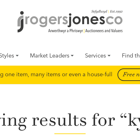
Styles
Market Leaders
Services
Find th
ing one item, many items or even a house-full
Free n
ng results for “k