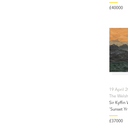
£40000
19 April 
The Welsh 
Sir Kyffin
'Sunset Yr 
£37000