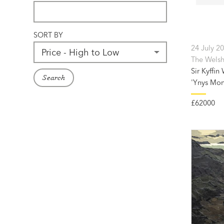
SORT BY
24 July 2
The Welsh
Sir Kyffin
Search
'Ynys Mon
£62000