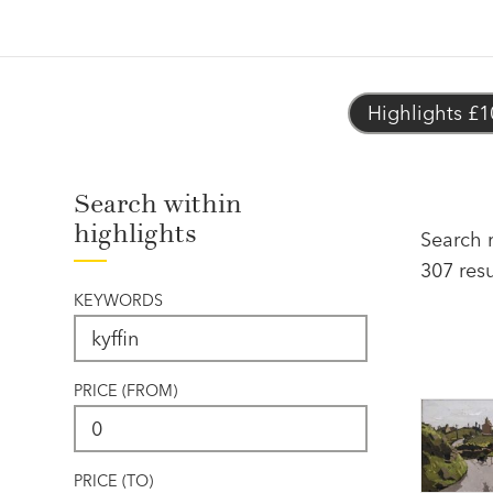
Highlights £1
Search within
highlights
Search r
307 resu
KEYWORDS
PRICE (FROM)
PRICE (TO)