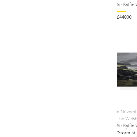
Sir Kyffin
£44000
6 Novemb
The Welsh
Sir Kyffin
'Storm at