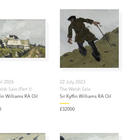
il 2026
22 July 2023
sh Sale (Part I)
The Welsh Sale
fin Williams RA Oil
Sir Kyffin Williams RA Oil
0
£32000