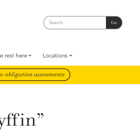
Go
e rest here
Locations
o-obligation assessments
yffin”