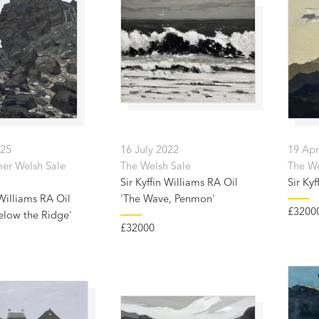
025
16 July 2022
19 Apr
er Welsh Sale
The Welsh Sale
The Wel
Sir Kyffin Williams RA Oil
Sir Kyf
 Williams RA Oil
'The Wave, Penmon'
£3200
elow the Ridge'
£32000