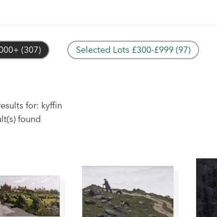
000+ (307)
Selected Lots £300-£999 (97)
esults for: kyffin
lt(s) found