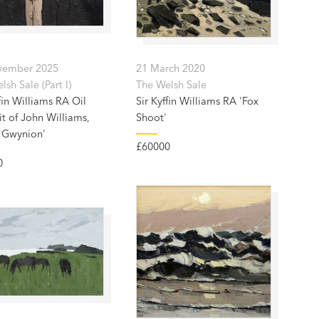
vember 2025
21 March 2020
sh Sale (Part I)
The Welsh Sale
fin Williams RA Oil
Sir Kyffin Williams RA 'Fox
it of John Williams,
Shoot'
 Gwynion'
£60000
0