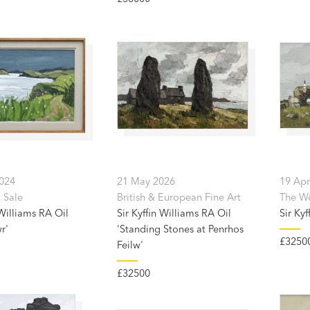
2024
21 May 2026
19 Apr
 Sale
British & European Fine Art
The Wel
 Williams RA Oil
Sir Kyffin Williams RA Oil
Sir Kyf
r'
'Standing Stones at Penrhos
£3250
Feilw'
£32500